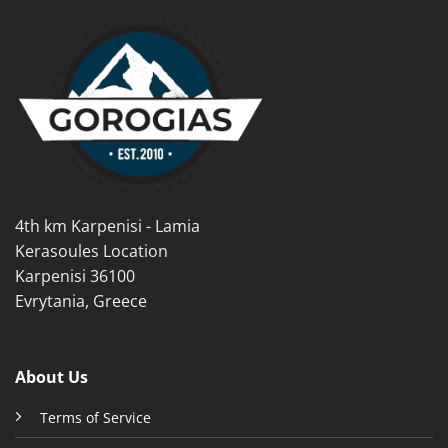
multiple
multiple
variants.
variants.
The
The
options
options
may
may
be
be
chosen
chosen
on
on
the
the
product
product
4th km Karpenisi - Lamia
page
page
Kerasoules Location
Karpenisi 36100
Evrytania, Greece
About Us
Terms of Service