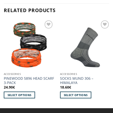
RELATED PRODUCTS
Add to
Add to
wishlist!
wishlist!
ACCESSORIES
ACCESSORIES
PINEWOOD 5896 HEAD SCARF
SOCKS MUND 306 –
3-PACK
HIMALAYA
24.90
€
18.60
€
SELECT OPTIONS
SELECT OPTIONS
This
This
product
product
has
has