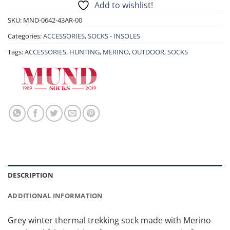
Add to wishlist!
SKU:
MND-0642-43AR-00
Categories:
ACCESSORIES
,
SOCKS - INSOLES
Tags:
ACCESSORIES
,
HUNTING
,
MERINO
,
OUTDOOR
,
SOCKS
DESCRIPTION
ADDITIONAL INFORMATION
Grey winter thermal trekking sock made with Merino