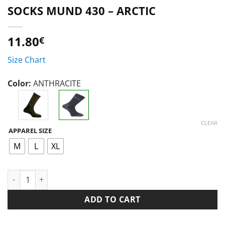
SOCKS MUND 430 – ARCTIC
11.80
€
Size Chart
Color:
ANTHRACITE
CLEAR
APPAREL SIZE
M
L
XL
SOCKS MUND 430 - ARCTIC quantity
ADD TO CART