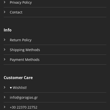
Privacy Policy
Contact
Info
Return Policy
Shipping Methods
Payment Methods
Customer Care
♥ Wishlist!
info@gorogias.gr
+30 22370 22752