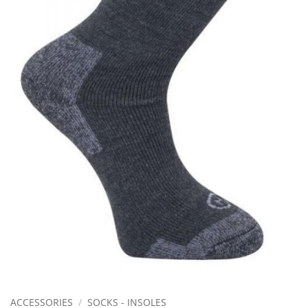
ACCESSORIES
/
SOCKS - INSOLES