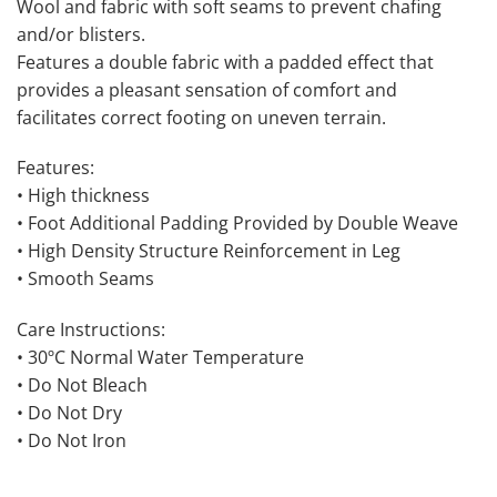
Wool and fabric with soft seams to prevent chafing
and/or blisters.
Features a double fabric with a padded effect that
provides a pleasant sensation of comfort and
facilitates correct footing on uneven terrain.
Features:
• High thickness
• Foot Additional Padding Provided by Double Weave
• High Density Structure Reinforcement in Leg
• Smooth Seams
Care Instructions:
• 30ºC Normal Water Temperature
• Do Not Bleach
• Do Not Dry
• Do Not Iron