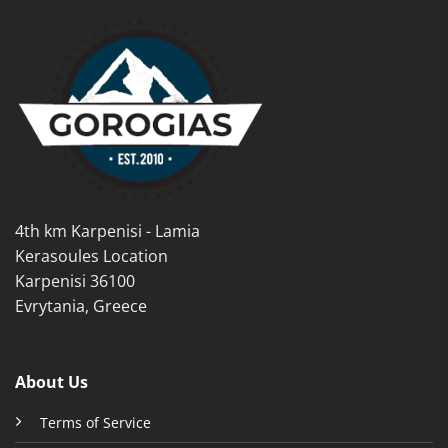
multiple
multiple
variants.
variants.
The
The
options
options
may
may
be
be
chosen
chosen
on
on
the
the
product
product
page
4th km Karpenisi - Lamia
page
Kerasoules Location
Karpenisi 36100
Evrytania, Greece
About Us
Terms of Service