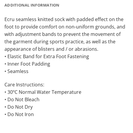
ADDITIONAL INFORMATION
Ecru seamless knitted sock with padded effect on the
foot to provide comfort on non-uniform grounds, and
with adjustment bands to prevent the movement of
the garment during sports practice, as well as the
appearance of blisters and / or abrasions.
• Elastic Band for Extra Foot Fastening
• Inner Foot Padding
• Seamless
Care Instructions:
• 30ºC Normal Water Temperature
• Do Not Bleach
• Do Not Dry
• Do Not Iron