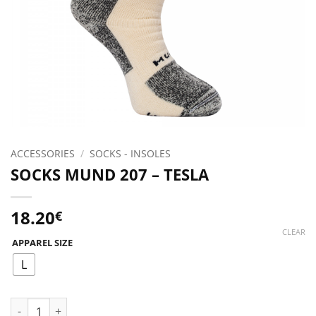
ACCESSORIES
/
SOCKS - INSOLES
SOCKS MUND 207 – TESLA
18.20
€
CLEAR
APPAREL SIZE
L
SOCKS MUND 207 - TESLA quantity