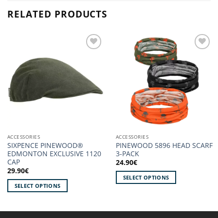
RELATED PRODUCTS
Add to
Add to
wishlist!
wishlist!
ACCESSORIES
ACCESSORIES
SIXPENCE PINEWOOD®
PINEWOOD 5896 HEAD SCARF
EDMONTON EXCLUSIVE 1120
3-PACK
CAP
24.90
€
29.90
€
SELECT OPTIONS
SELECT OPTIONS
This
This
product
product
has
has