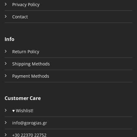
Privacy Policy
Contact
Info
Return Policy
Shipping Methods
Payment Methods
Customer Care
♥ Wishlist!
info@gorogias.gr
+30 22370 22752