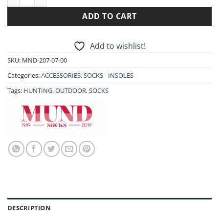
ADD TO CART
Add to wishlist!
SKU:
MND-207-07-00
Categories:
ACCESSORIES
,
SOCKS - INSOLES
Tags:
HUNTING
,
OUTDOOR
,
SOCKS
DESCRIPTION