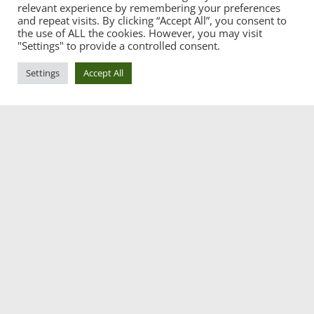
relevant experience by remembering your preferences
and repeat visits. By clicking “Accept All”, you consent to
the use of ALL the cookies. However, you may visit
"Settings" to provide a controlled consent.
Settings
Accept All
CATEGORIES