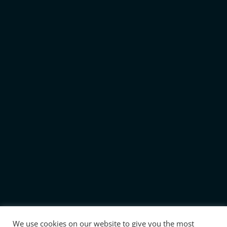
We use cookies on our website to give you the most