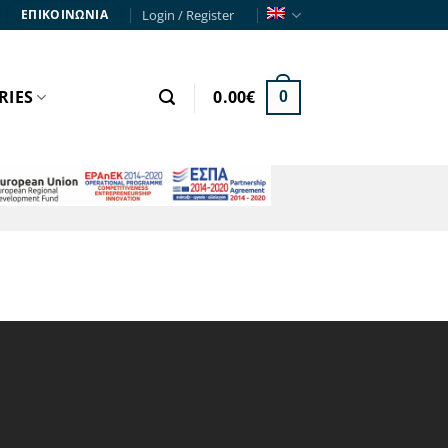
Login / Register
ΕΠΙΚΟΙΝΩΝΙΑ
RIES
0.00
€
0