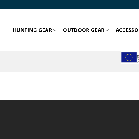
HUNTING GEAR
OUTDOOR GEAR
ACCESSO
ESPA