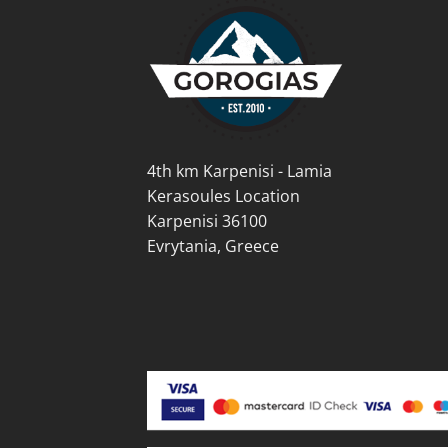
4th km Karpenisi - Lamia
Kerasoules Location
Karpenisi 36100
Evrytania, Greece