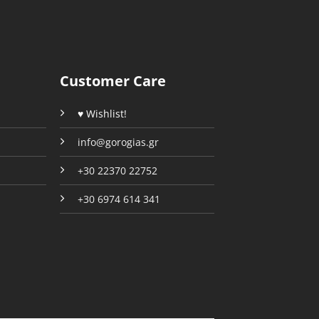
Customer Care
♥ Wishlist!
info@gorogias.gr
+30 22370 22752
+30 6974 614 341