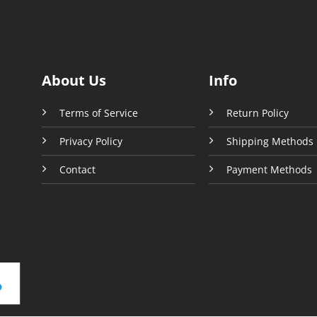
About Us
Info
Terms of Service
Return Policy
Privacy Policy
Shipping Methods
Contact
Payment Methods