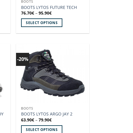
BOOTS
the
BOOTS LYTOS FUTURE TECH
product
Price
76.70
€
–
95.90
€
range:
page
76.70€
SELECT OPTIONS
through
95.90€
This
product
has
multiple
variants.
-20%
 to
Add to
The
ist!
wishlist!
options
may
be
chosen
on
the
BOOTS
product
DY
BOOTS LYTOS ARGO JAY 2
page
Price
63.90
€
–
79.90
€
range:
63.90€
SELECT OPTIONS
through