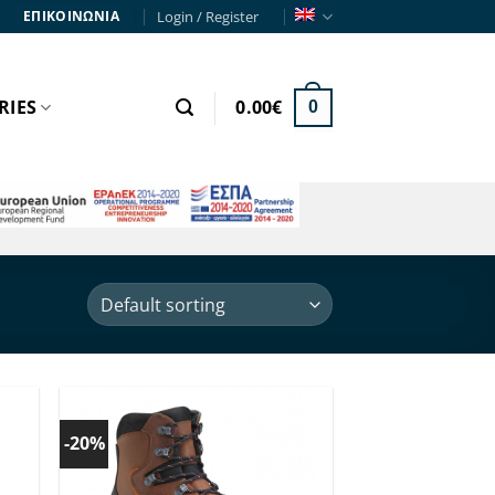
Login / Register
ΕΠΙΚΟΙΝΩΝΙΑ
RIES
0.00
€
0
Order
by
-20%
 to
Add to
ist!
wishlist!