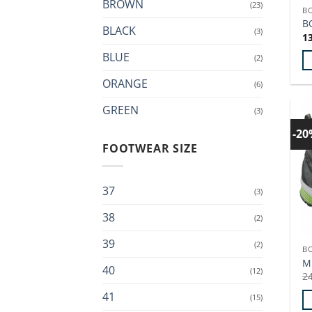
BROWN
(23)
B
th
B
BLACK
p
(3)
1
p
BLUE
(2)
Th
ORANGE
(6)
p
GREEN
h
(3)
mu
-2
va
FOOTWEAR SIZE
T
op
37
m
(3)
b
38
(2)
c
o
39
(2)
B
th
M
40
p
(12)
2
p
41
(15)