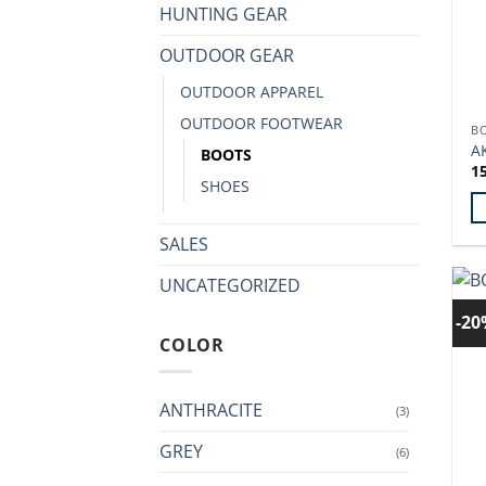
HUNTING GEAR
OUTDOOR GEAR
OUTDOOR APPAREL
OUTDOOR FOOTWEAR
B
A
BOOTS
1
SHOES
Th
SALES
p
UNCATEGORIZED
h
mu
-2
va
COLOR
T
op
ANTHRACITE
m
(3)
b
GREY
(6)
c
o