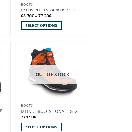
BOOTS
the
LYTOS BOOTS ZARKOS MID
product
Price
68.70
€
–
77.30
€
range:
page
68.70€
SELECT OPTIONS
through
77.30€
This
product
has
multiple
 to
Add to
variants.
ist!
wishlist!
The
options
OUT OF STOCK
may
be
chosen
on
BOOTS
the
P
MEINDL BOOTS TONALE GTX
product
279.90
€
page
SELECT OPTIONS