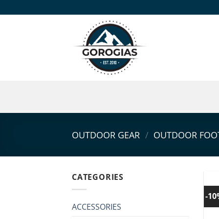
Skip
to
content
OUTDOOR GEAR
/
OUTDOOR FOO
CATEGORIES
-1
ACCESSORIES