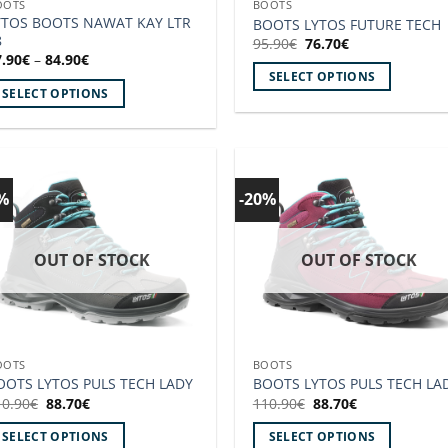
OOTS
BOOTS
roduct
product
YTOS BOOTS NAWAT KAY LTR
BOOTS LYTOS FUTURE TECH
8
age
page
Original
Current
95.90
€
76.70
€
price
price
Price
7.90
€
–
84.90
€
was:
is:
range:
SELECT OPTIONS
95.90€.
76.70€.
67.90€
SELECT OPTIONS
through
This
84.90€
is
product
roduct
has
as
multiple
ltiple
variants.
0%
-20%
Add to
Add
riants.
The
wishlist!
wishl
he
options
tions
OUT OF STOCK
OUT OF STOCK
may
ay
be
e
chosen
hosen
on
n
the
OOTS
BOOTS
e
product
OOTS LYTOS PULS TECH LADY
BOOTS LYTOS PULS TECH LA
roduct
page
Original
Current
Original
Current
10.90
€
88.70
€
110.90
€
88.70
€
price
price
price
price
age
was:
is:
was:
is:
SELECT OPTIONS
SELECT OPTIONS
110.90€.
88.70€.
110.90€.
88.70€.