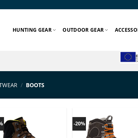
HUNTING GEAR
OUTDOOR GEAR
ACCESSO
ESPA
TWEAR
/
BOOTS
0%
-20%
Add to
Add
wishlist!
wishl