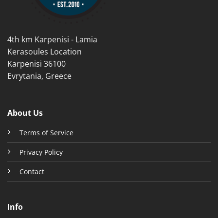
on
the
product
4th km Karpenisi - Lamia
page
Kerasoules Location
Karpenisi 36100
Evrytania, Greece
About Us
Terms of Service
Privacy Policy
Contact
Info