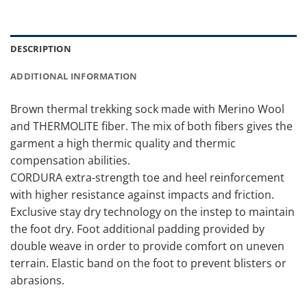
DESCRIPTION
ADDITIONAL INFORMATION
Brown thermal trekking sock made with Merino Wool
and THERMOLITE fiber. The mix of both fibers gives the
garment a high thermic quality and thermic
compensation abilities.
CORDURA extra-strength toe and heel reinforcement
with higher resistance against impacts and friction.
Exclusive stay dry technology on the instep to maintain
the foot dry. Foot additional padding provided by
double weave in order to provide comfort on uneven
terrain. Elastic band on the foot to prevent blisters or
abrasions.