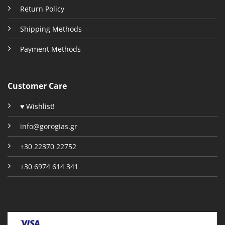
Return Policy
Shipping Methods
Payment Methods
Customer Care
♥ Wishlist!
info@gorogias.gr
+30 22370 22752
+30 6974 614 341