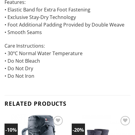
Features:
• Elastic Band for Extra Foot Fastening
• Exclusive Stay-Dry Technology
• Foot Additional Padding Provided by Double Weave
• Smooth Seams
Care Instructions:
• 30ºC Normal Water Temperature
• Do Not Bleach
• Do Not Dry
• Do Not Iron
RELATED PRODUCTS
-10%
-20%
Add to
Add to
wishlist!
wishlist!