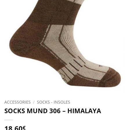
ACCESSORIES
/
SOCKS - INSOLES
SOCKS MUND 306 – HIMALAYA
18.60
€