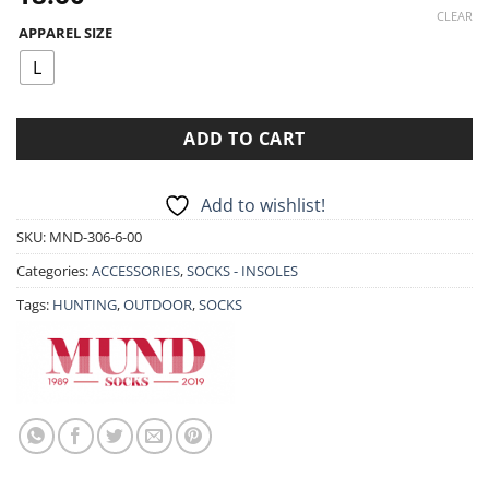
CLEAR
APPAREL SIZE
L
ADD TO CART
Add to wishlist!
SKU:
MND-306-6-00
Categories:
ACCESSORIES
,
SOCKS - INSOLES
Tags:
HUNTING
,
OUTDOOR
,
SOCKS