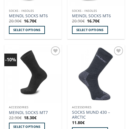
on
on
the
the
SOCKS - INSOLES
SOCKS - INSOLES
product
product
MEINDL SOCKS MT6
MEINDL SOCKS MT6
page
page
Original
Current
Original
Current
20.90
€
16.70
€
20.90
€
16.70
€
price
price
price
price
was:
is:
was:
is:
SELECT OPTIONS
SELECT OPTIONS
20.90€.
16.70€.
20.90€.
16.70€.
This
This
product
product
has
has
multiple
multiple
-10%
Add to
Add to
variants.
variants.
wishlist!
wishlist!
The
The
options
options
may
may
be
be
chosen
chosen
on
on
the
the
ACCESSORIES
ACCESSORIES
product
product
SOCKS MUND 430 –
MEINDL SOCKS MT7
page
page
ARCTIC
Original
Current
22.90
€
18.30
€
price
price
11.80
€
was:
is:
SELECT OPTIONS
22.90€.
18.30€.