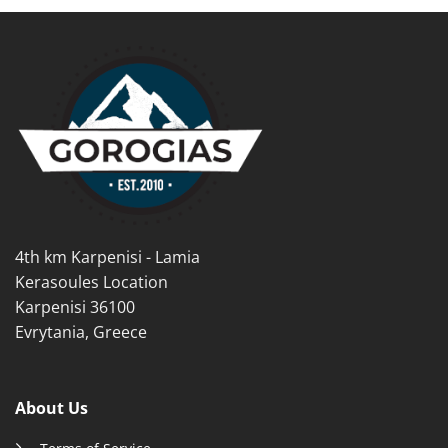
multiple
variants.
variants.
The
The
options
options
may
may
be
be
chosen
chosen
on
on
the
the
product
product
page
page
4th km Karpenisi - Lamia
Kerasoules Location
Karpenisi 36100
Evrytania, Greece
About Us