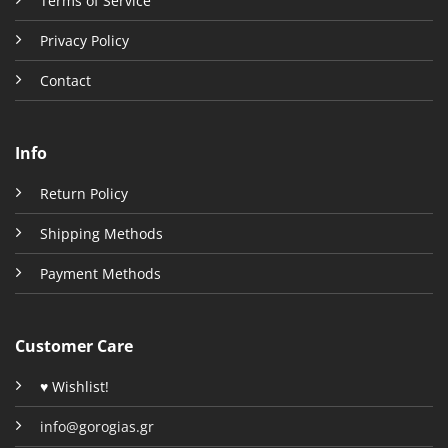
Terms of Service
Privacy Policy
Contact
Info
Return Policy
Shipping Methods
Payment Methods
Customer Care
♥ Wishlist!
info@gorogias.gr