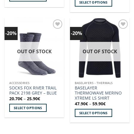
SELECT OPTIONS
This
This
product
product
has
has
multiple
multiple
variants.
-20%
-20%
Add to
Add to
variants.
The
wishlist!
wishlist!
The
options
options
may
OUT OF STOCK
OUT OF STOCK
may
be
be
chosen
chosen
on
on
the
the
product
ACCESSORIES
BASELAYERS - THERMALS
product
page
SOCKS FOX RIVER TRAIL
BASELAYER
page
PACK 2198 GREY – BLUE
THERMOWAVE MERINO
XTREME LS SHIRT
Price
20.70
€
–
25.90
€
range:
Price
47.90
€
–
59.90
€
20.70€
range:
SELECT OPTIONS
through
47.90€
SELECT OPTIONS
25.90€
This
through
59.90€
This
product
product
has
has
multiple