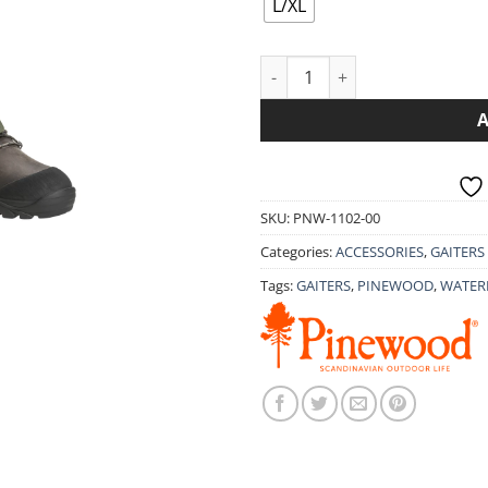
L/XL
PINEWOOD ACTIVE GAITERS 11
SKU:
PNW-1102-00
Categories:
ACCESSORIES
,
GAITERS
Tags:
GAITERS
,
PINEWOOD
,
WATER