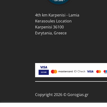
page
4th km Karpenisi - Lamia
Kerasoules Location
Karpenisi 36100
Evrytania, Greece
Copyright 2026 © Gorogias.gr