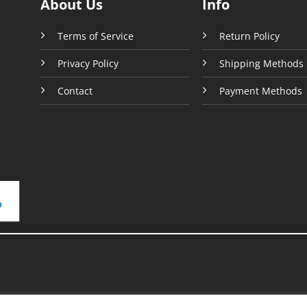
About Us
Info
page
Terms of Service
Return Policy
Privacy Policy
Shipping Methods
Contact
Payment Methods