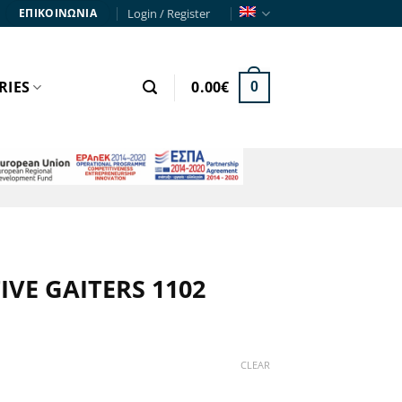
Login / Register
ΕΠΙΚΟΙΝΩΝΙΑ
RIES
0.00
€
0
VE GAITERS 1102
CLEAR