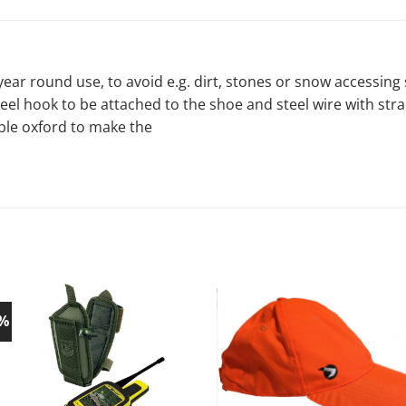
 year round use, to avoid e.g. dirt, stones or snow accessin
teel hook to be attached to the shoe and steel wire with str
able oxford to make the
0%
Add to
Ad
wishlist!
wish