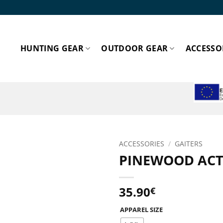
HUNTING GEAR
OUTDOOR GEAR
ACCESSO
ESPA
ACCESSORIES
/
GAITERS
PINEWOOD ACTI
Add to
wishlist!
35.90
€
APPAREL SIZE