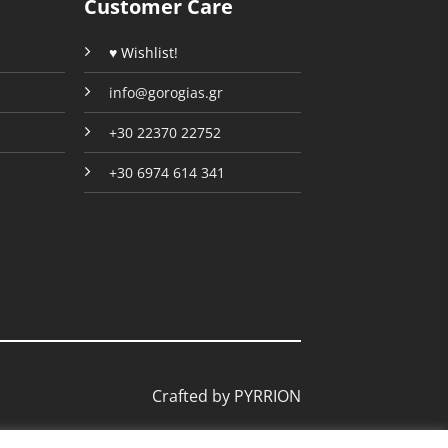
Customer Care
page
page
♥ Wishlist!
info@gorogias.gr
+30 22370 22752
+30 6974 614 341
Crafted by
PYRRION