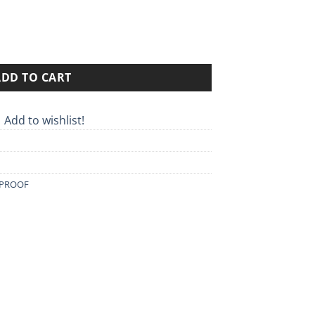
02 quantity
ADD TO CART
Add to wishlist!
PROOF