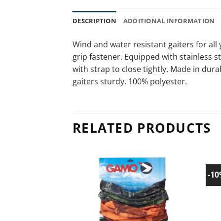
DESCRIPTION
ADDITIONAL INFORMATION
Wind and water resistant gaiters for all
grip fastener. Equipped with stainless s
with strap to close tightly. Made in dur
gaiters sturdy. 100% polyester.
RELATED PRODUCTS
-1
Add to
wishlist!