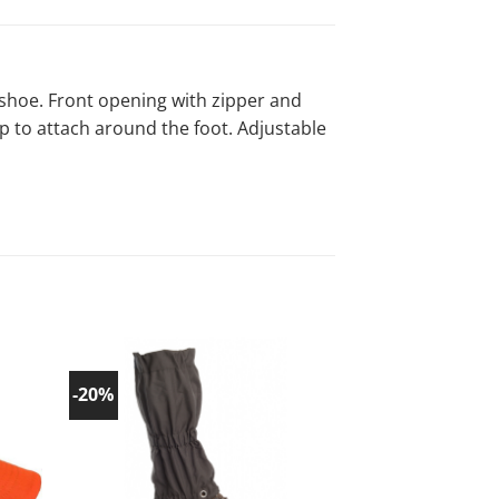
g shoe. Front opening with zipper and
ap to attach around the foot. Adjustable
-20%
-20%
d to
Add to
list!
wishlist!