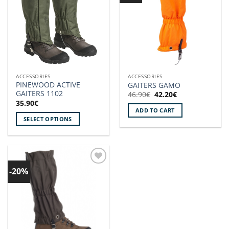
ACCESSORIES
ACCESSORIES
PINEWOOD ACTIVE
GAITERS GAMO
GAITERS 1102
Original
Current
46.90
€
42.20
€
price
price
35.90
€
was:
is:
ADD TO CART
46.90€.
42.20€.
SELECT OPTIONS
This
product
has
multiple
-20%
Add to
variants.
wishlist!
The
options
may
be
chosen