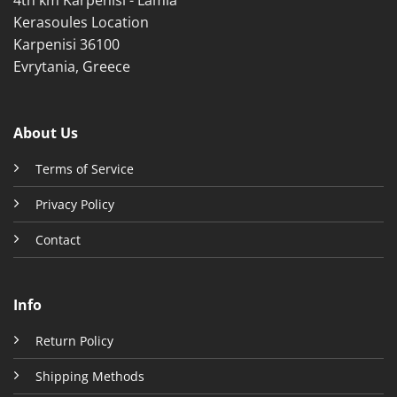
Kerasoules Location
Karpenisi 36100
Evrytania, Greece
About Us
Terms of Service
Privacy Policy
Contact
Info
Return Policy
Shipping Methods