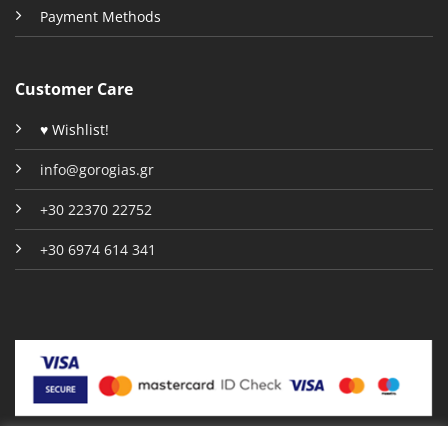
Payment Methods
Customer Care
♥ Wishlist!
info@gorogias.gr
+30 22370 22752
+30 6974 614 341