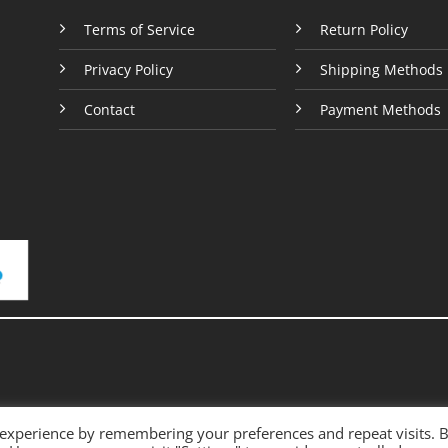
e
Terms of Service
Return Policy
Privacy Policy
Shipping Methods
Contact
Payment Methods
 experience by remembering your preferences and repeat visits. 