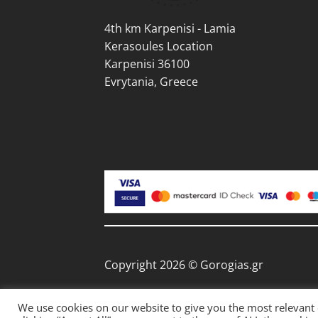
pag
4th km Karpenisi - Lamia
Kerasoules Location
Karpenisi 36100
Evrytania, Greece
Copyright 2026 © Gorogias.gr
We use cookies on our website to give you the most relevant