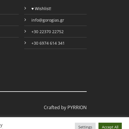
page
page
♥ Wishlist!
info@gorogias.gr
+30 22370 22752
+30 6974 614 341
Crafted by
PYRRION
By
Settings
Accept All