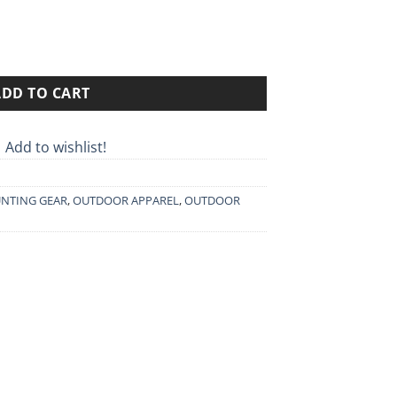
0€.
ADD TO CART
Add to wishlist!
NTING GEAR
,
OUTDOOR APPAREL
,
OUTDOOR