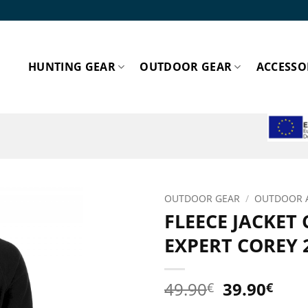
HUNTING GEAR
OUTDOOR GEAR
ACCESSO
ESPA
OUTDOOR GEAR
/
OUTDOOR 
FLEECE JACKET
Add to
EXPERT COREY 
wishlist!
Original
Cur
49.90
39.90
€
€
price
pric