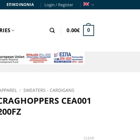
Login / Register
ΕΠΙΚΟΙΝΩΝΙΑ
RIES
0.00
€
0
APPAREL
/
SWEATERS - CARDIGANS
 CRAGHOPPERS CEA001
200FZ
rent
e
CLEAR