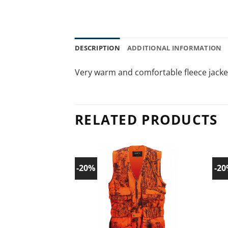
DESCRIPTION
ADDITIONAL INFORMATION
Very warm and comfortable fleece jacke
RELATED PRODUCTS
-20%
-2
Add to
wishlist!