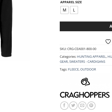
APPAREL SIZE
was:
is:
49.90€.
39.9
M
L
SKU:
CRG-CEA001-800-00
Categories:
HUNTING APPAREL
,
HU
GEAR
,
SWEATERS - CARDIGANS
Tags:
FLEECE
,
OUTDOOR