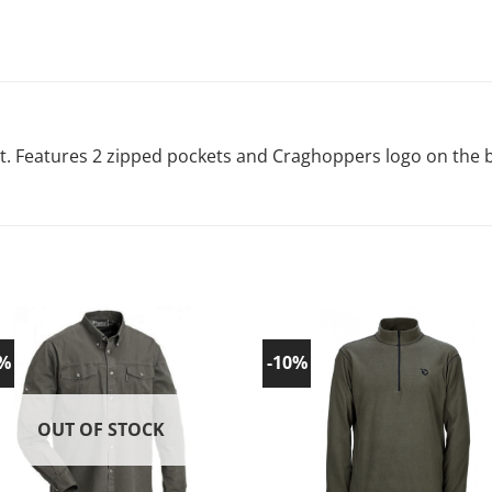
t. Features 2 zipped pockets and Craghoppers logo on the 
0%
-10%
Add to
Ad
wishlist!
wish
OUT OF STOCK