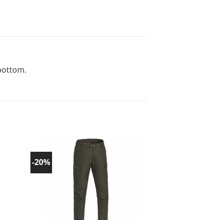
bottom.
-20%
-20%
d to
Add to
list!
wishlist!