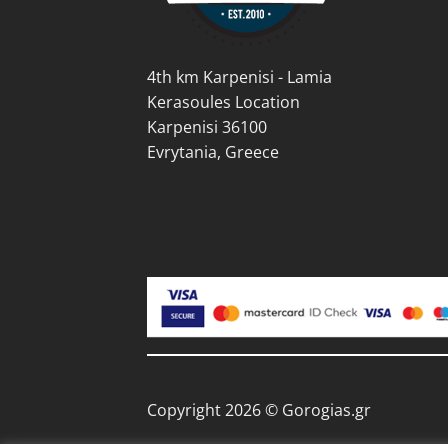
the
product
prod
page
pag
4th km Karpenisi - Lamia
Kerasoules Location
Karpenisi 36100
Evrytania, Greece
Copyright 2026 © Gorogias.gr