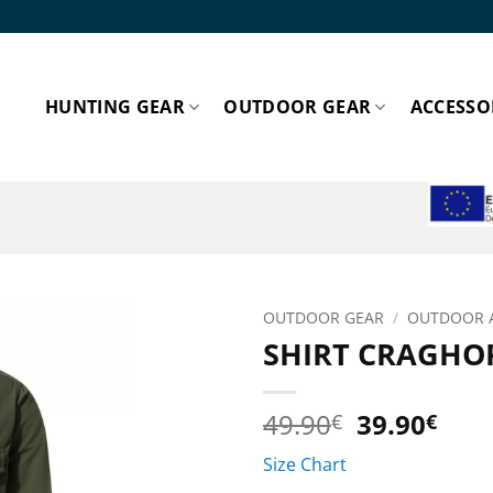
HUNTING GEAR
OUTDOOR GEAR
ACCESSO
ESPA
OUTDOOR GEAR
/
OUTDOOR 
SHIRT CRAGHOP
Add to
wishlist!
Original
Cur
49.90
39.90
€
€
price
pric
Size Chart
was:
is: