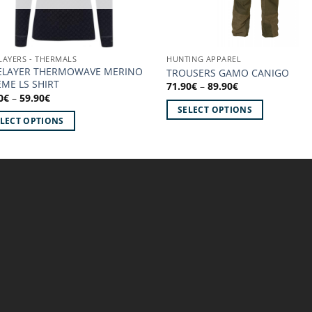
LAYERS - THERMALS
HUNTING APPAREL
ELAYER THERMOWAVE MERINO
TROUSERS GAMO CANIGO
ME LS SHIRT
Price
71.90
€
–
89.90
€
range:
Price
0
€
–
59.90
€
71.90€
range:
SELECT OPTIONS
through
47.90€
ELECT OPTIONS
89.90€
through
This
59.90€
product
uct
has
multiple
iple
variants.
ants.
The
options
ons
may
be
chosen
sen
on
the