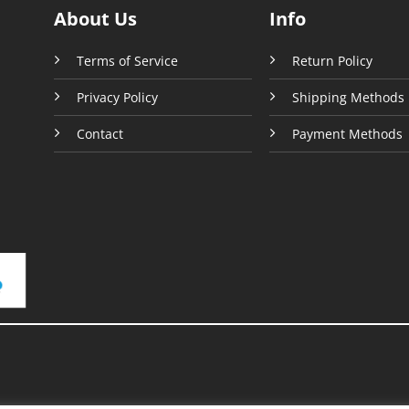
product
About Us
Info
uct
page
e
Terms of Service
Return Policy
Privacy Policy
Shipping Methods
Contact
Payment Methods