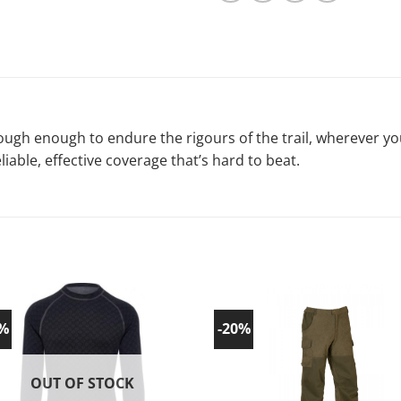
e tough enough to endure the rigours of the trail, wherever 
eliable, effective coverage that’s hard to beat.
0%
-20%
Add to
Ad
wishlist!
wish
OUT OF STOCK