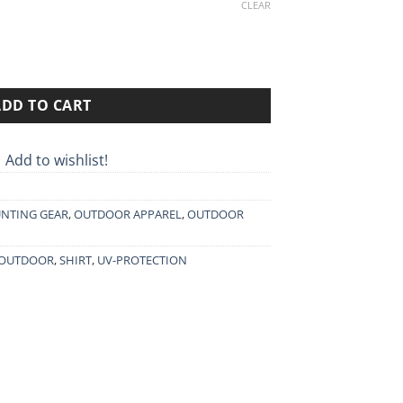
0€.
CLEAR
ADD TO CART
Add to wishlist!
NTING GEAR
,
OUTDOOR APPAREL
,
OUTDOOR
OUTDOOR
,
SHIRT
,
UV-PROTECTION