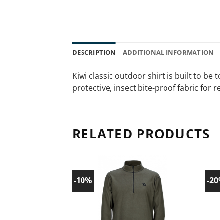
DESCRIPTION
ADDITIONAL INFORMATION
Kiwi classic outdoor shirt is built to b
protective, insect bite-proof fabric for r
RELATED PRODUCTS
-10%
-2
Add to
wishlist!