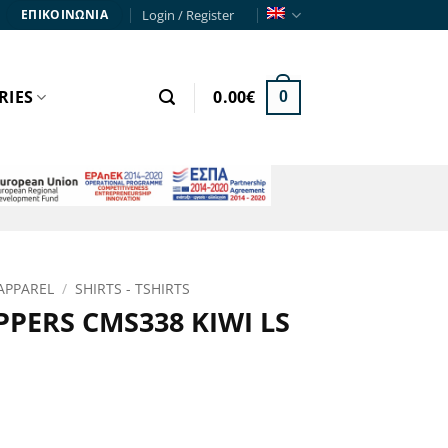
Login / Register
ΕΠΙΚΟΙΝΩΝΙΑ
RIES
0.00
€
0
APPAREL
/
SHIRTS - TSHIRTS
PERS CMS338 KIWI LS
rent
e