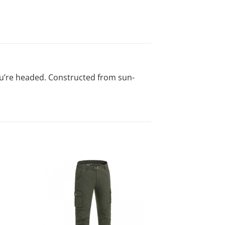
you’re headed. Constructed from sun-
-20%
d to
Add to
list!
wishlist!