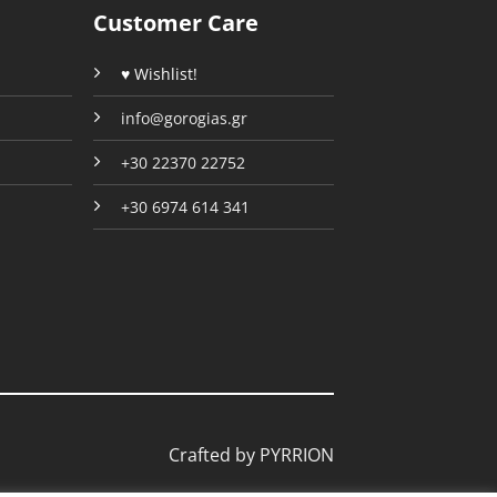
the
the
Customer Care
product
product
page
page
♥ Wishlist!
info@gorogias.gr
+30 22370 22752
+30 6974 614 341
Crafted by
PYRRION