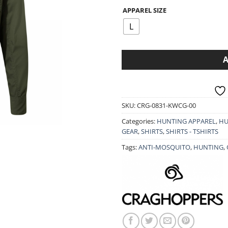
49.90€.
39.9
APPAREL SIZE
L
SKU:
CRG-0831-KWCG-00
Categories:
HUNTING APPAREL
,
HU
GEAR
,
SHIRTS
,
SHIRTS - TSHIRTS
Tags:
ANTI-MOSQUITO
,
HUNTING
,