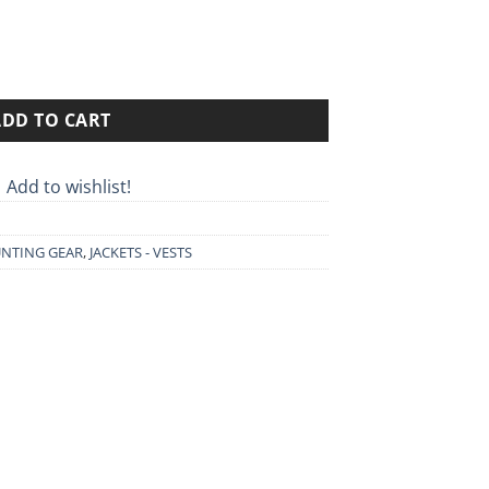
rough
90€
ADD TO CART
Add to wishlist!
NTING GEAR
,
JACKETS - VESTS