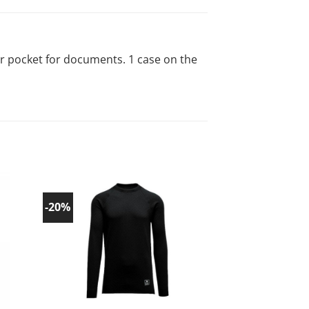
er pocket for documents. 1 case on the
-20%
-20%
d to
Add to
list!
wishlist!