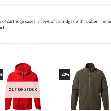
 of cartridge cases. 2 rows of cartridges with rubber. 1 inn
uch.
0%
-20%
Add to
Ad
wishlist!
wish
OUT OF STOCK