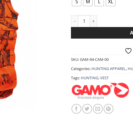
th
S
M
L
XL
79.
VEST GAMO BECADA quantity
SKU:
GAM-94-CAM-00
Categories:
HUNTING APPAREL
,
HU
Tags:
HUNTING
,
VEST