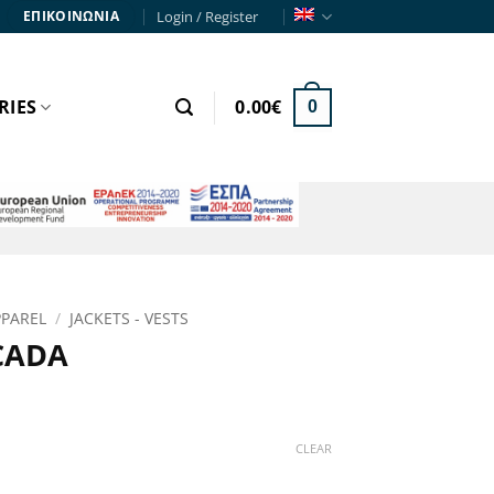
Login / Register
ΕΠΙΚΟΙΝΩΝΙΑ
RIES
0.00
€
0
PPAREL
/
JACKETS - VESTS
CADA
ce
ge:
CLEAR
90€