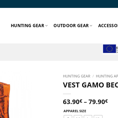
HUNTING GEAR
OUTDOOR GEAR
ACCESSO
ESPA
HUNTING GEAR
/
HUNTING A
VEST GAMO BE
Add to
wishlist!
Pri
63.90
–
79.90
€
€
ran
APPAREL SIZE
63.