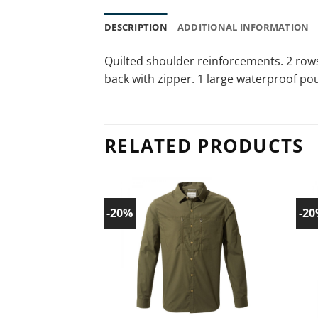
DESCRIPTION
ADDITIONAL INFORMATION
Quilted shoulder reinforcements. 2 rows
back with zipper. 1 large waterproof po
RELATED PRODUCTS
-20%
-2
Add to
wishlist!