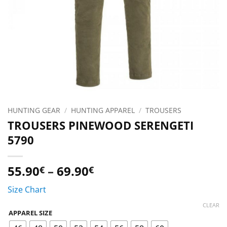
HUNTING GEAR
/
HUNTING APPAREL
/
TROUSERS
TROUSERS PINEWOOD SERENGETI
5790
Price
55.90
–
69.90
€
€
range:
Size Chart
55.90€
through
CLEAR
APPAREL SIZE
69.90€