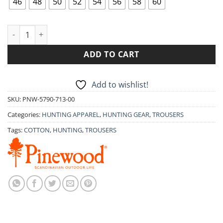
46
48
50
52
54
56
58
60
TROUSERS PINEWOOD SERENGETI 5790 quantity
ADD TO CART
Add to wishlist!
SKU:
PNW-5790-713-00
Categories:
HUNTING APPAREL
,
HUNTING GEAR
,
TROUSERS
Tags:
COTTON
,
HUNTING
,
TROUSERS