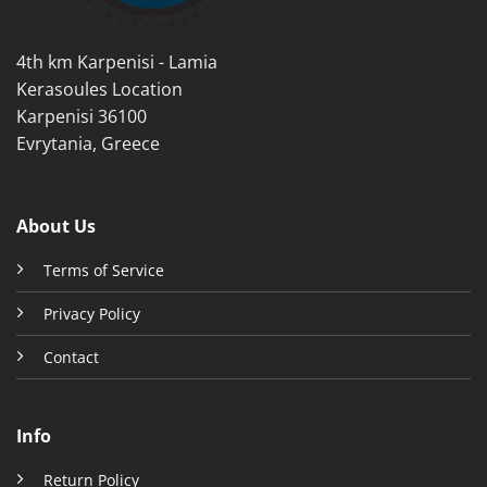
the
the
product
product
4th km Karpenisi - Lamia
page
page
Kerasoules Location
Karpenisi 36100
Evrytania, Greece
About Us
Terms of Service
Privacy Policy
Contact
Info
Return Policy