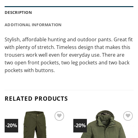
DESCRIPTION
ADDITIONAL INFORMATION
Stylish, affordable hunting and outdoor pants. Great fit
with plenty of stretch. Timeless design that makes this
trousers work well even for everyday use. There are
two open front pockets, two leg pockets and two back
pockets with buttons.
RELATED PRODUCTS
-20%
-20%
Add to
Add to
wishlist!
wishlist!