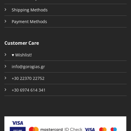
Shipping Methods
Payment Methods
Customer Care
♥ Wishlist!
info@gorogias.gr
+30 22370 22752
+30 6974 614 341