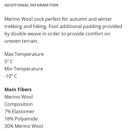
ADDITIONAL INFORMATION
Merino Wool sock perfect for autumn and winter
trekking and hiking. Foot additional padding provided
by double weave in order to provide comfort on
uneven terrain.
Max Temperature
5º C
Min Temperature
-10º C
Main Fibers
Merino Wool
Composition
7% Elastomer
18% Polyamide
30% Merino Wool