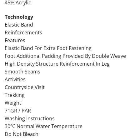
45% Acrylic
Technology
Elastic Band
Reinforcements
Features
Elastic Band For Extra Foot Fastening
Foot Additional Padding Provided By Double Weave
High Density Structure Reinforcement In Leg
Smooth Seams
Activities
Countryside Visit
Trekking
Weight
71GR / PAR
Washing Instructions
30ºC Normal Water Temperature
Do Not Bleach