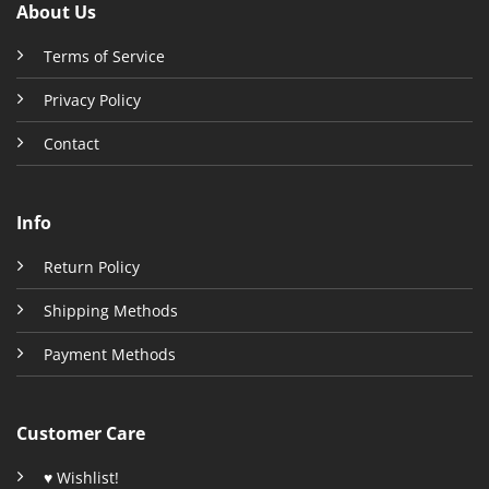
About Us
Terms of Service
Privacy Policy
Contact
Info
Return Policy
Shipping Methods
Payment Methods
Customer Care
♥ Wishlist!