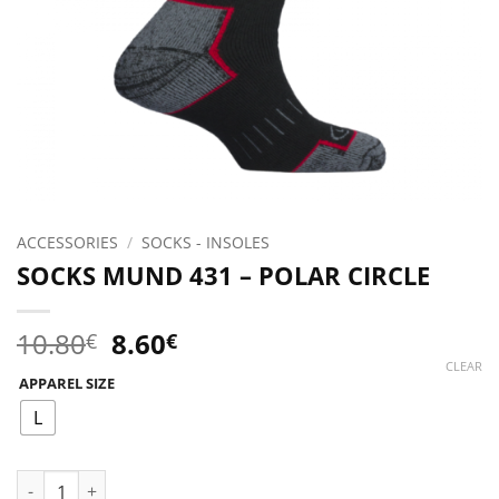
ACCESSORIES
/
SOCKS - INSOLES
SOCKS MUND 431 – POLAR CIRCLE
Original
Current
10.80
8.60
€
€
price
price
CLEAR
APPAREL SIZE
was:
is:
10.80€.
8.60€.
L
SOCKS MUND 431 - POLAR CIRCLE quantity