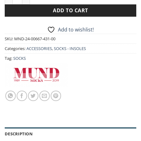
ADD TO CART
Add to wishlist!
SKU:
MND-24-00667-431-00
Categories:
ACCESSORIES
,
SOCKS - INSOLES
Tag:
SOCKS
DESCRIPTION