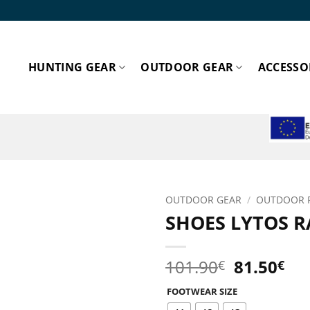
HUNTING GEAR
OUTDOOR GEAR
ACCESSO
ESPA
OUTDOOR GEAR
/
OUTDOOR 
SHOES LYTOS R
Add to
wishlist!
Original
Cu
101.90
81.50
€
€
price
pri
FOOTWEAR SIZE
was:
is: