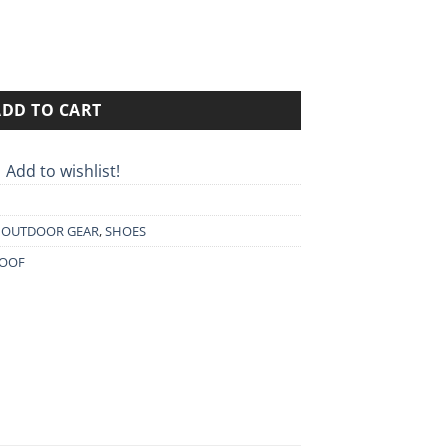
50€.
 EVO quantity
ADD TO CART
Add to wishlist!
,
OUTDOOR GEAR
,
SHOES
OOF