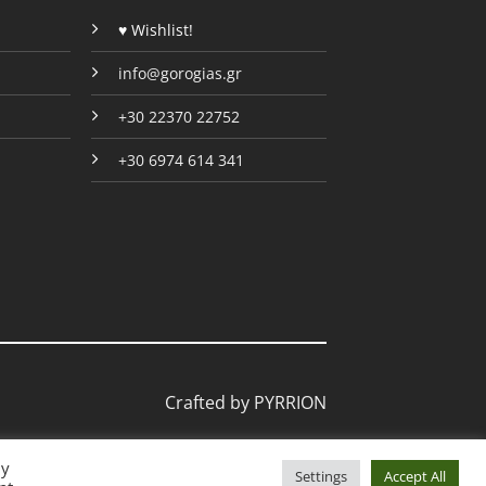
page
♥ Wishlist!
info@gorogias.gr
+30 22370 22752
+30 6974 614 341
Crafted by
PYRRION
By
Settings
Accept All