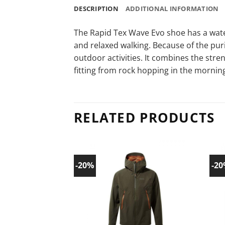
DESCRIPTION
ADDITIONAL INFORMATION
The Rapid Tex Wave Evo shoe has a wate
and relaxed walking. Because of the purit
outdoor activities. It combines the stre
fitting from rock hopping in the morni
RELATED PRODUCTS
-20%
-2
Add to
wishlist!