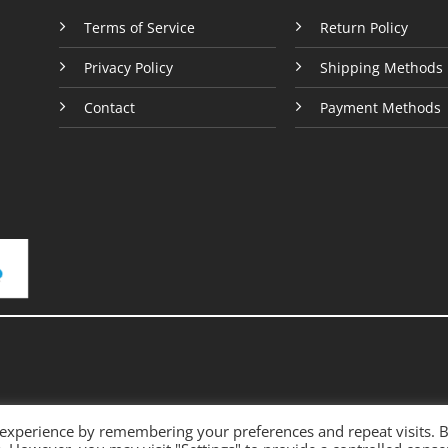
e
page
Terms of Service
Return Policy
Privacy Policy
Shipping Methods
Contact
Payment Methods
 experience by remembering your preferences and repeat visits. 