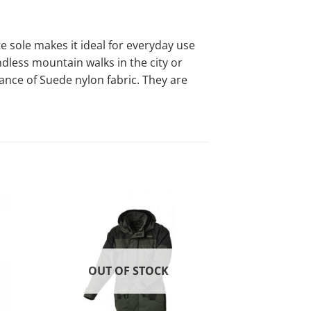
sole makes it ideal for everyday use
ndless mountain walks in the city or
rance of Suede nylon fabric. They are
-20%
d to
Add to
list!
wishlist!
OUT OF STOCK