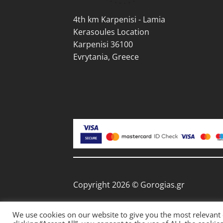
page
pag
4th km Karpenisi - Lamia
Kerasoules Location
Karpenisi 36100
Evrytania, Greece
Copyright 2026 © Gorogias.gr
We use cookies on our website to give you the most relevant