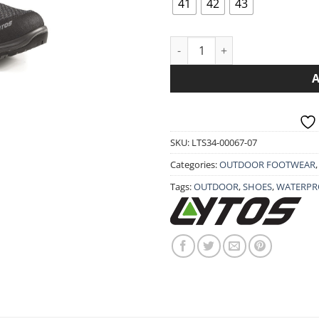
101.90€.
81.
41
42
43
SHOES LYTOS RAPID TEX WAVE
SKU:
LTS34-00067-07
Categories:
OUTDOOR FOOTWEAR
Tags:
OUTDOOR
,
SHOES
,
WATERPR