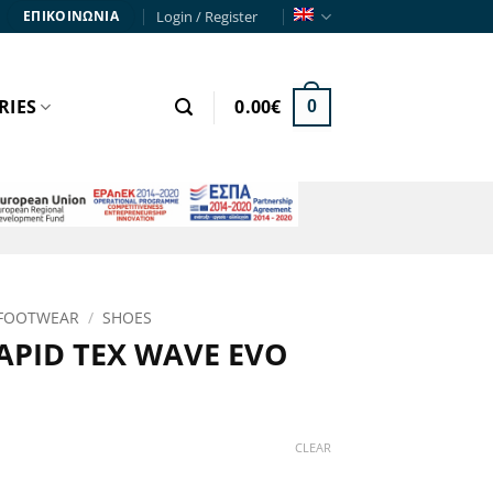
Login / Register
ΕΠΙΚΟΙΝΩΝΙΑ
RIES
0.00
€
0
FOOTWEAR
/
SHOES
APID TEX WAVE EVO
rrent
ce
CLEAR