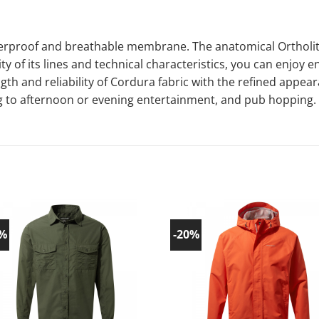
rproof and breathable membrane. The anatomical Ortholite 
y of its lines and technical characteristics, you can enjoy e
ngth and reliability of Cordura fabric with the refined appea
ng to afternoon or evening entertainment, and pub hopping.
0%
-20%
Add to
Ad
wishlist!
wish