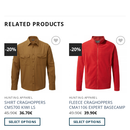
RELATED PRODUCTS
-20%
-20%
Add to
Add to
wishlist!
wishlist!
HUNTING APPAREL
HUNTING APPAREL
SHIRT CRAGHOPPERS
FLEECE CRAGHOPPERS
CMS700 KIWI LS
CMA1106 EXPERT BASECAMP
Original
Current
Original
Current
45.90
€
36.70
€
49.90
€
39.90
€
price
price
price
price
was:
is:
was:
is:
SELECT OPTIONS
SELECT OPTIONS
45.90€.
36.70€.
49.90€.
39.90€.
This
This