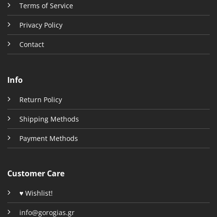
Terms of Service
Privacy Policy
Contact
Info
Return Policy
Shipping Methods
Payment Methods
Customer Care
♥ Wishlist!
info@gorogias.gr