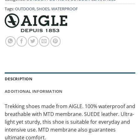
Tags:
OUTDOOR
,
SHOES
,
WATERPROOF
DESCRIPTION
ADDITIONAL INFORMATION
Trekking shoes made from AIGLE. 100% waterproof and
breathable with MTD membrane. SUEDE leather. Ultra-
light yet sturdy, this shoe is suitable for everyday and
intensive use. MTD membrane also guarantees
ultimate comfort.