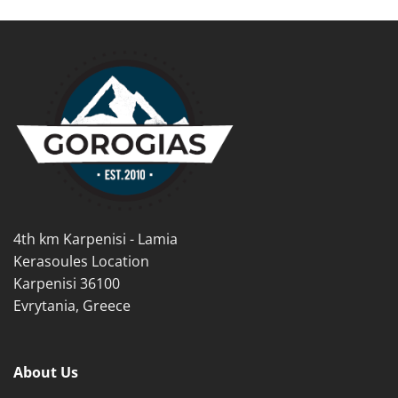
product
product
has
has
multiple
multiple
variants.
variants.
The
The
options
options
may
may
be
be
chosen
chosen
on
on
the
the
product
product
4th km Karpenisi - Lamia
page
page
Kerasoules Location
Karpenisi 36100
Evrytania, Greece
About Us