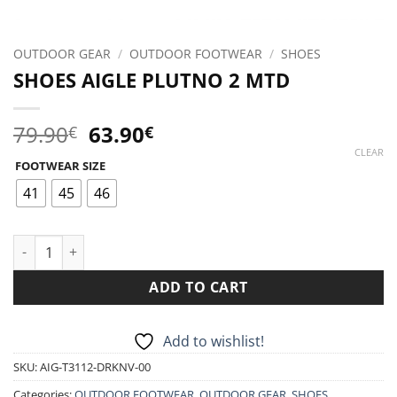
OUTDOOR GEAR
/
OUTDOOR FOOTWEAR
/
SHOES
SHOES AIGLE PLUTNO 2 MTD
Original
Current
79.90
63.90
€
€
price
price
CLEAR
FOOTWEAR SIZE
was:
is:
79.90€.
63.90€.
41
45
46
SHOES AIGLE PLUTNO 2 MTD quantity
ADD TO CART
Add to wishlist!
SKU:
AIG-T3112-DRKNV-00
Categories:
OUTDOOR FOOTWEAR
,
OUTDOOR GEAR
,
SHOES