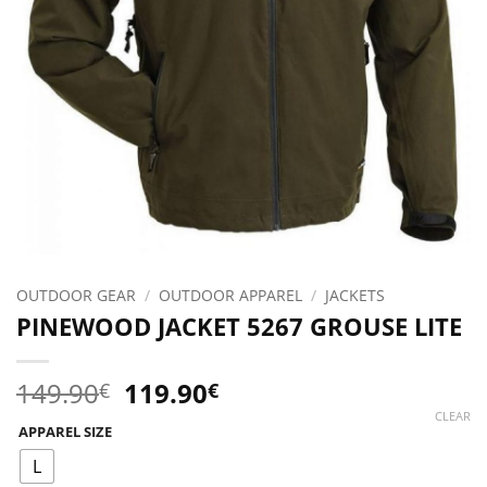
OUTDOOR GEAR
/
OUTDOOR APPAREL
/
JACKETS
PINEWOOD JACKET 5267 GROUSE LITE
Original
Current
149.90
119.90
€
€
price
price
CLEAR
APPAREL SIZE
was:
is:
149.90€.
119.90€.
L