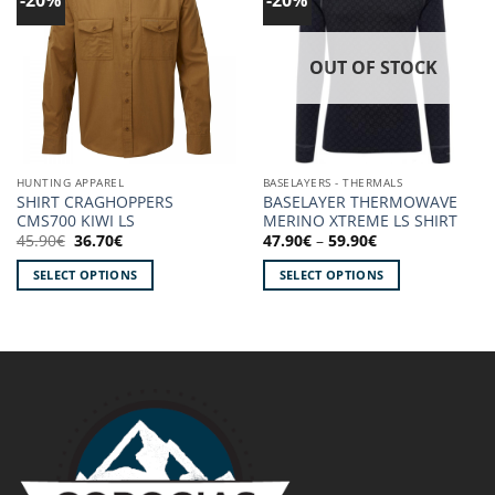
wishlist!
wishlist!
OUT OF STOCK
HUNTING APPAREL
BASELAYERS - THERMALS
SHIRT CRAGHOPPERS
BASELAYER THERMOWAVE
CMS700 KIWI LS
MERINO XTREME LS SHIRT
Original
Current
Price
45.90
€
36.70
€
47.90
€
–
59.90
€
price
price
range:
was:
is:
47.90€
SELECT OPTIONS
SELECT OPTIONS
45.90€.
36.70€.
through
59.90€
This
This
product
product
has
has
multiple
multiple
variants.
variants.
The
The
options
options
may
may
be
be