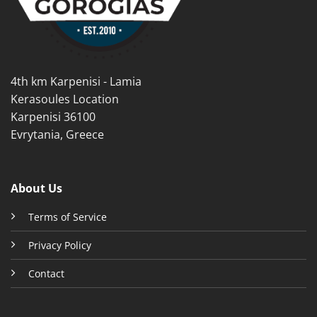
chosen
chosen
on
on
the
the
product
product
page
page
4th km Karpenisi - Lamia
Kerasoules Location
Karpenisi 36100
Evrytania, Greece
About Us
Terms of Service
Privacy Policy
Contact