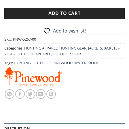
ADD TO CART
Add to wishlist!
SKU:
PNW-5267-00
Categories:
HUNTING APPAREL
,
HUNTING GEAR
,
JACKETS
,
JACKETS -
VESTS
,
OUTDOOR APPAREL
,
OUTDOOR GEAR
Tags:
HUNTING
,
OUTDOOR
,
PINEWOOD
,
WATERPROOF
DESCRIPTION