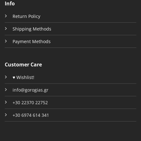
Info
Return Policy
Shipping Methods
Payment Methods
Customer Care
♥ Wishlist!
info@gorogias.gr
+30 22370 22752
+30 6974 614 341