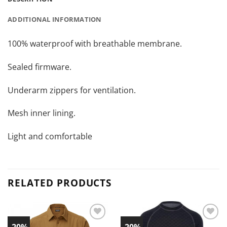
ADDITIONAL INFORMATION
100% waterproof with breathable membrane.
Sealed firmware.
Underarm zippers for ventilation.
Mesh inner lining.
Light and comfortable
RELATED PRODUCTS
-20%
-20%
Add to
Add to