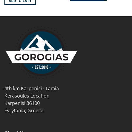
ADD TO CART
14.90€.
13.40€.
This
product
has
multiple
variants.
The
options
may
be
chosen
on
the
product
page
4th km Karpenisi - Lamia
Kerasoules Location
Karpenisi 36100
Evrytania, Greece