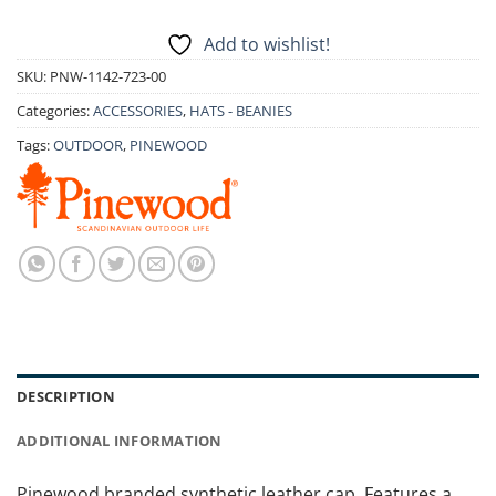
Add to wishlist!
SKU:
PNW-1142-723-00
Categories:
ACCESSORIES
,
HATS - BEANIES
Tags:
OUTDOOR
,
PINEWOOD
DESCRIPTION
ADDITIONAL INFORMATION
Pinewood branded synthetic leather cap. Features a