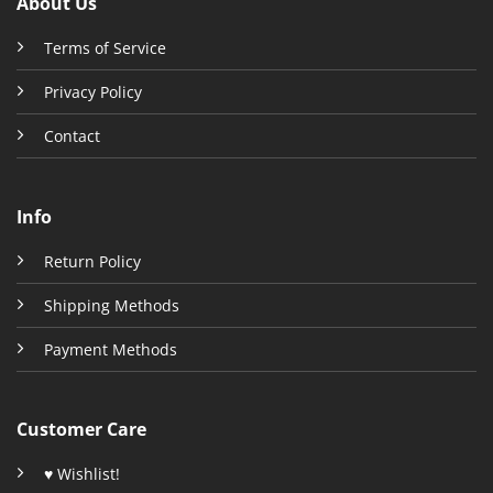
About Us
Terms of Service
Privacy Policy
Contact
Info
Return Policy
Shipping Methods
Payment Methods
Customer Care
♥ Wishlist!