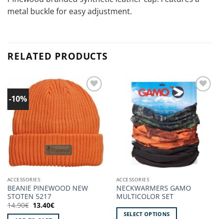
metal buckle for easy adjustment.
RELATED PRODUCTS
-10%
Add to
Add to
wishlist!
wishlist!
ACCESSORIES
ACCESSORIES
BEANIE PINEWOOD NEW
NECKWARMERS GAMO
STOTEN 5217
MULTICOLOR SET
Original
Current
14.90
€
13.40
€
price
price
SELECT OPTIONS
was:
is: