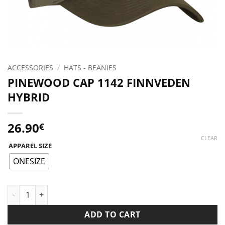
ACCESSORIES
/
HATS - BEANIES
PINEWOOD CAP 1142 FINNVEDEN
HYBRID
26.90
€
CLEAR
APPAREL SIZE
ONESIZE
PINEWOOD CAP 1142 FINNVEDEN HYBRID quantity
ADD TO CART