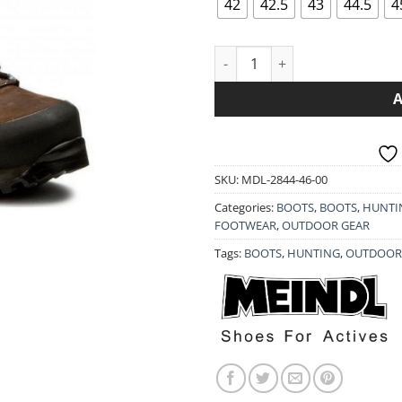
42
42.5
43
44.5
4
MEINDL BOOTS VAKUUM MEN 
SKU:
MDL-2844-46-00
Categories:
BOOTS
,
BOOTS
,
HUNTI
FOOTWEAR
,
OUTDOOR GEAR
Tags:
BOOTS
,
HUNTING
,
OUTDOOR