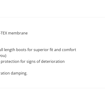
E-TEX membrane
l length boots for superior fit and comfort
you)
protection for signs of deterioration
bration damping.