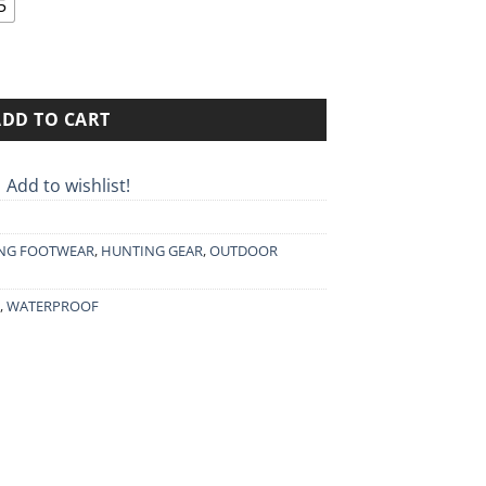
through
5
389.90€
GTX quantity
ADD TO CART
Add to wishlist!
NG FOOTWEAR
,
HUNTING GEAR
,
OUTDOOR
,
WATERPROOF