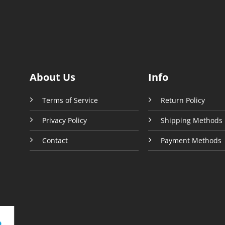
ons
options
may
be
sen
chosen
on
the
uct
product
About Us
Info
e
page
Terms of Service
Return Policy
Privacy Policy
Shipping Methods
Contact
Payment Methods