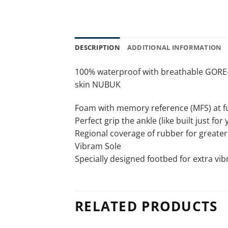
DESCRIPTION
ADDITIONAL INFORMATION
100% waterproof with breathable GOR
skin NUBUK
Foam with memory reference (MFS) at ful
Perfect grip the ankle (like built just for 
Regional coverage of rubber for greater 
Vibram Sole
Specially designed footbed for extra vi
RELATED PRODUCTS