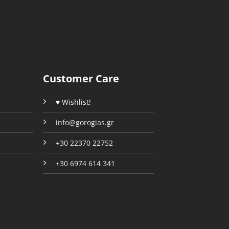
options
options
may
may
be
be
chosen
chosen
on
on
the
the
Customer Care
product
product
page
page
♥ Wishlist!
info@gorogias.gr
+30 22370 22752
+30 6974 614 341