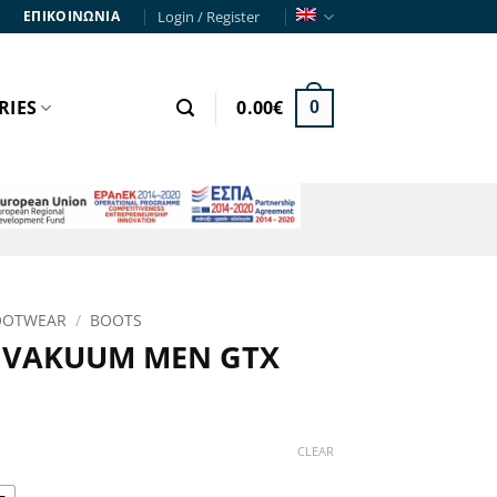
Login / Register
ΕΠΙΚΟΙΝΩΝΙΑ
RIES
0.00
€
0
OOTWEAR
/
BOOTS
 VAKUUM MEN GTX
rice
range:
CLEAR
311.90€