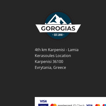
options
opti
may
may
be
be
chosen
cho
on
on
the
the
product
prod
page
pag
4th km Karpenisi - Lamia
Kerasoules Location
Karpenisi 36100
Evrytania, Greece