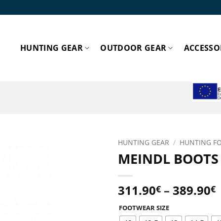
HUNTING GEAR
OUTDOOR GEAR
ACCESSO
ESPA
HUNTING GEAR
/
HUNTING F
MEINDL BOOTS
Add to
wishlist!
P
311.90
–
389.90
€
€
FOOTWEAR SIZE