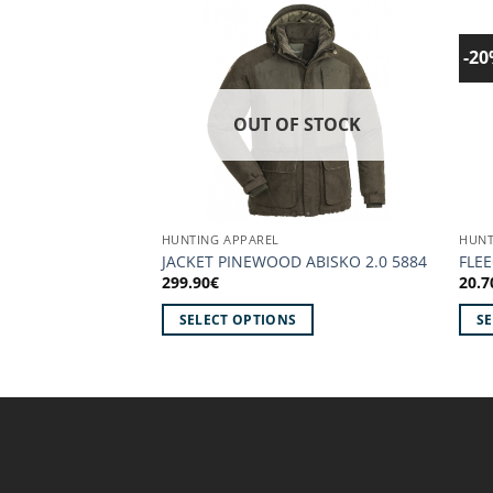
-2
Add to
wishlist!
OUT OF STOCK
HUNTING APPAREL
HUNT
JACKET PINEWOOD ABISKO 2.0 5884
FLE
299.90
€
20.7
SELECT OPTIONS
S
This
This
product
prod
has
has
multiple
mult
variants.
vari
The
The