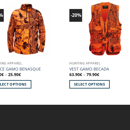
0%
-20%
Add to
Ad
wishlist!
wish
ING APPAREL
HUNTING APPAREL
ECE GAMO BENASQUE
VEST GAMO BECADA
Price
Price
0
€
–
25.90
€
63.90
€
–
79.90
€
range:
range:
20.70€
63.90€
ELECT OPTIONS
SELECT OPTIONS
through
through
25.90€
79.90€
This
uct
product
has
iple
multiple
ants.
variants.
The