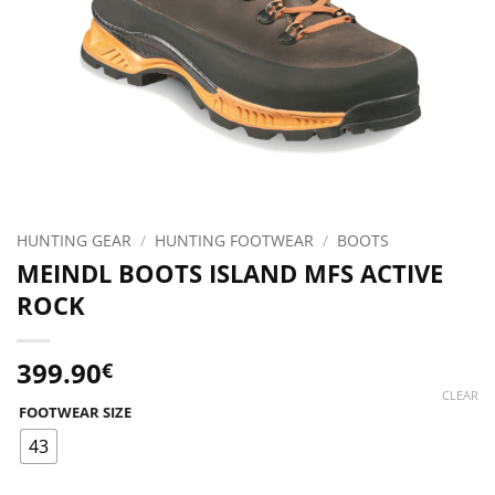
HUNTING GEAR
/
HUNTING FOOTWEAR
/
BOOTS
MEINDL BOOTS ISLAND MFS ACTIVE
ROCK
399.90
€
CLEAR
FOOTWEAR SIZE
43