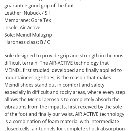
guarantee good grip of the foot.
Leather: Nubuck / Sil
Membrane: Gore Tex
Insole: Air Active
Sole: Meindl Multigrip
Hardness class: B / C
Sole designed to provide grip and strength in the most
difficult terrain. The AIR-ACTIVE technology that
MEINDL first studied, developed and finally applied to
mountaineering shoes, is the reason that makes
Meindl shoes stand out in comfort and safety,
especially in difficult and rocky areas, where every step
allows the Meindl aerosols to completely absorb the
vibrations from the impacts, first received by the sole
of the foot and finally our waist. AIR ACTIVE technology
is a combination of foam material with intermediate
closed cells, air tunnels for complete shock absorption