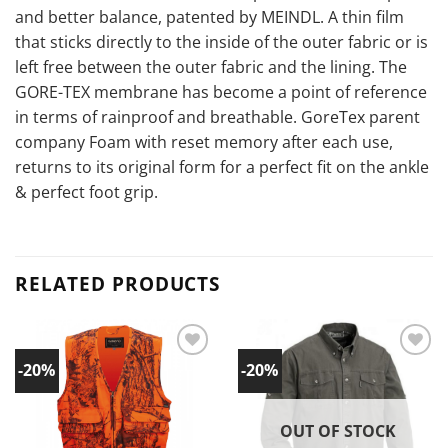
and better balance, patented by MEINDL. A thin film
that sticks directly to the inside of the outer fabric or is
left free between the outer fabric and the lining. The
GORE-TEX membrane has become a point of reference
in terms of rainproof and breathable. GoreTex parent
company Foam with reset memory after each use,
returns to its original form for a perfect fit on the ankle
& perfect foot grip.
RELATED PRODUCTS
-20%
-20%
Add to
Add to
wishlist!
wishlist!
OUT OF STOCK