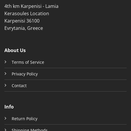
page
4th km Karpenisi - Lamia
page
Kerasoules Location
Karpenisi 36100
Evrytania, Greece
About Us
Terms of Service
Privacy Policy
Contact
Info
Return Policy
Shipping Methods