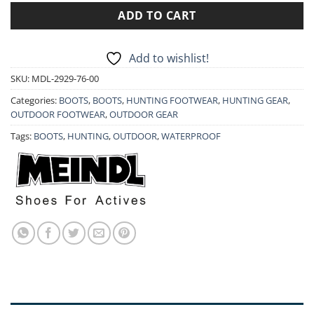
ADD TO CART
Add to wishlist!
SKU:
MDL-2929-76-00
Categories:
BOOTS
,
BOOTS
,
HUNTING FOOTWEAR
,
HUNTING GEAR
,
OUTDOOR FOOTWEAR
,
OUTDOOR GEAR
Tags:
BOOTS
,
HUNTING
,
OUTDOOR
,
WATERPROOF