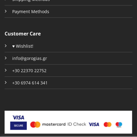
Payment Methods
Customer Care
♥ Wishlist!
info@gorogias.gr
+30 22370 22752
+30 6974 614 341