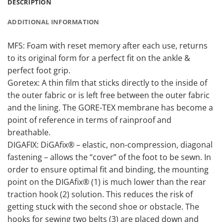
DESCRIPTION
ADDITIONAL INFORMATION
MFS: Foam with reset memory after each use, returns
to its original form for a perfect fit on the ankle &
perfect foot grip.
Goretex: A thin film that sticks directly to the inside of
the outer fabric or is left free between the outer fabric
and the lining. The GORE-TEX membrane has become a
point of reference in terms of rainproof and
breathable.
DIGAFIX: DiGAfix® – elastic, non-compression, diagonal
fastening – allows the “cover” of the foot to be sewn. In
order to ensure optimal fit and binding, the mounting
point on the DIGAfix® (1) is much lower than the rear
traction hook (2) solution. This reduces the risk of
getting stuck with the second shoe or obstacle. The
hooks for sewing two belts (3) are placed down and