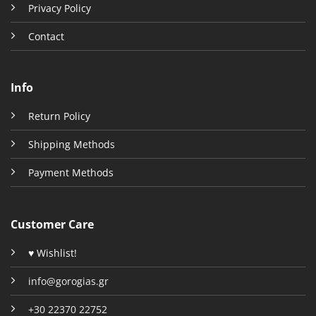
Privacy Policy
Contact
Info
Return Policy
Shipping Methods
Payment Methods
Customer Care
♥ Wishlist!
info@gorogias.gr
+30 22370 22752