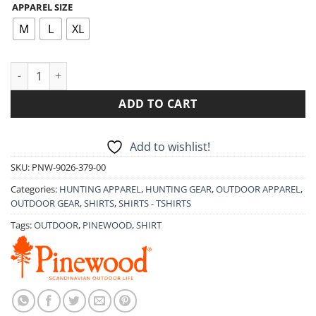
APPAREL SIZE
was:
is:
49.90€.
39.90€.
M
L
XL
LONG-SLEEVED SHIRT PINEWOOD HARJEDALEN 9026 quantity
ADD TO CART
Add to wishlist!
SKU:
PNW-9026-379-00
Categories:
HUNTING APPAREL
,
HUNTING GEAR
,
OUTDOOR APPAREL
,
OUTDOOR GEAR
,
SHIRTS
,
SHIRTS - TSHIRTS
Tags:
OUTDOOR
,
PINEWOOD
,
SHIRT