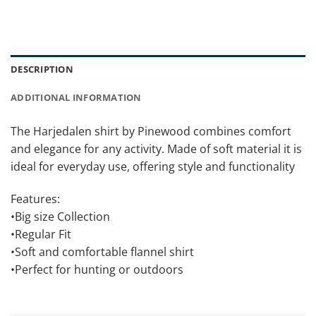
DESCRIPTION
ADDITIONAL INFORMATION
The Harjedalen shirt by Pinewood combines comfort
and elegance for any activity. Made of soft material it is
ideal for everyday use, offering style and functionality
Features:
•Big size Collection
•Regular Fit
•Soft and comfortable flannel shirt
•Perfect for hunting or outdoors