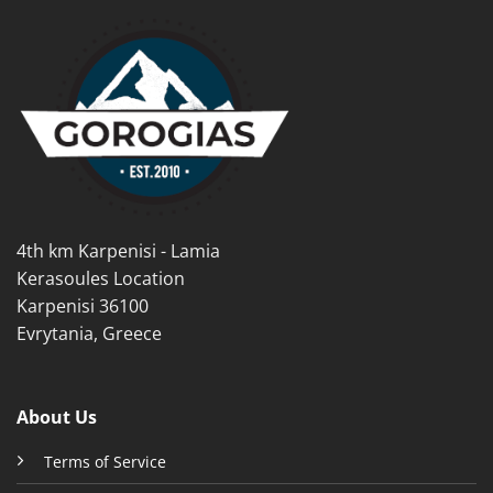
multiple
variants.
variants.
The
The
options
options
may
may
be
be
chosen
chosen
on
on
the
the
product
product
page
4th km Karpenisi - Lamia
page
Kerasoules Location
Karpenisi 36100
Evrytania, Greece
About Us
Terms of Service