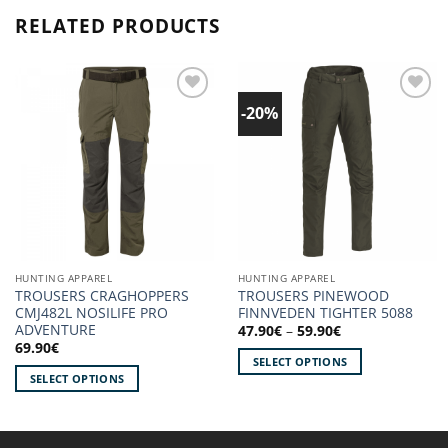
RELATED PRODUCTS
-20%
Add to
Add to
wishlist!
wishlist!
HUNTING APPAREL
HUNTING APPAREL
TROUSERS CRAGHOPPERS
TROUSERS PINEWOOD
CMJ482L NOSILIFE PRO
FINNVEDEN TIGHTER 5088
ADVENTURE
Price
47.90
€
–
59.90
€
range:
69.90
€
47.90€
SELECT OPTIONS
through
SELECT OPTIONS
59.90€
This
This
product
product
has
has
multiple