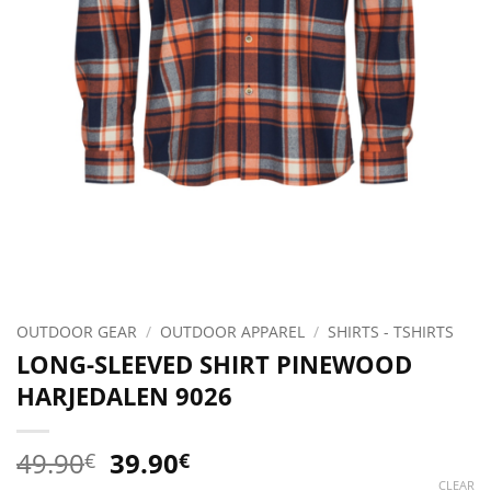
OUTDOOR GEAR
/
OUTDOOR APPAREL
/
SHIRTS - TSHIRTS
LONG-SLEEVED SHIRT PINEWOOD
HARJEDALEN 9026
Original
Current
49.90
39.90
€
€
price
price
CLEAR