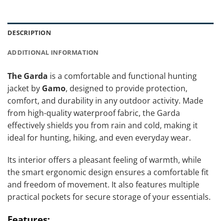
DESCRIPTION
ADDITIONAL INFORMATION
The Garda
is a comfortable and functional hunting
jacket by
Gamo
, designed to provide protection,
comfort, and durability in any outdoor activity. Made
from high-quality waterproof fabric, the Garda
effectively shields you from rain and cold, making it
ideal for hunting, hiking, and even everyday wear.
Its interior offers a pleasant feeling of warmth, while
the smart ergonomic design ensures a comfortable fit
and freedom of movement. It also features multiple
practical pockets for secure storage of your essentials.
Features: