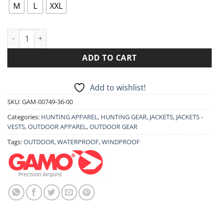
89.90€.
71.90€.
M
L
XXL
JACKET GAMO GARDA quantity
ADD TO CART
Add to wishlist!
SKU:
GAM-00749-36-00
Categories:
HUNTING APPAREL
,
HUNTING GEAR
,
JACKETS
,
JACKETS -
VESTS
,
OUTDOOR APPAREL
,
OUTDOOR GEAR
Tags:
OUTDOOR
,
WATERPROOF
,
WINDPROOF