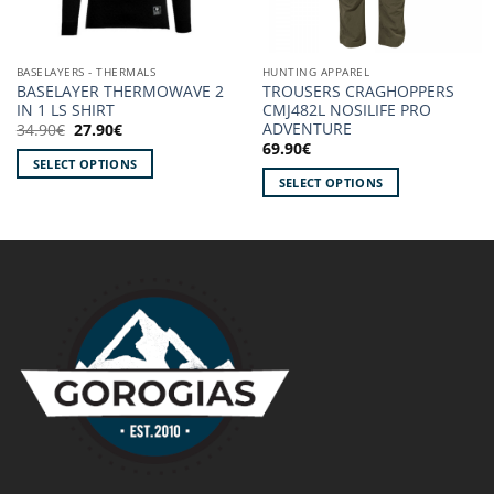
BASELAYERS - THERMALS
HUNTING APPAREL
BASELAYER THERMOWAVE 2
TROUSERS CRAGHOPPERS
IN 1 LS SHIRT
CMJ482L NOSILIFE PRO
ADVENTURE
Original
Current
34.90
€
27.90
€
price
price
69.90
€
was:
is:
SELECT OPTIONS
34.90€.
27.90€.
SELECT OPTIONS
This
This
product
product
has
has
multiple
multiple
variants.
variants.
The
The
options
options
may
may
be
be
chosen
chosen
on
on
the
the
product
product
page