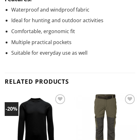
Waterproof and windproof fabric
Ideal for hunting and outdoor activities
Comfortable, ergonomic fit
Multiple practical pockets
Suitable for everyday use as well
RELATED PRODUCTS
-20%
Add to
Add to
wishlist!
wishlist!