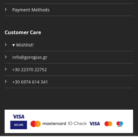
Payment Methods
Customer Care
♥ Wishlist!
info@gorogias.gr
+30 22370 22752
+30 6974 614 341