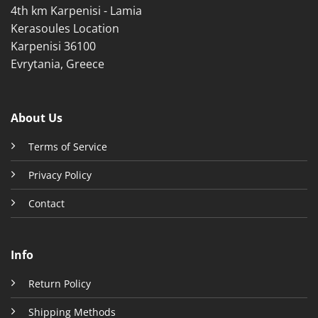
4th km Karpenisi - Lamia
page
Kerasoules Location
Karpenisi 36100
Evrytania, Greece
About Us
Terms of Service
Privacy Policy
Contact
Info
Return Policy
Shipping Methods