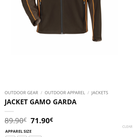
OUTDOOR GEAR
/
OUTDOOR APPAREL
/
JACKETS
JACKET GAMO GARDA
Original
Current
89.90
71.90
€
€
price
price
CLEAR
APPAREL SIZE
was:
is: