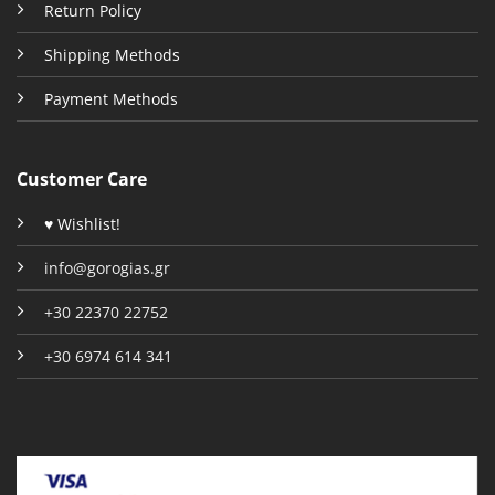
Return Policy
Shipping Methods
Payment Methods
Customer Care
♥ Wishlist!
info@gorogias.gr
+30 22370 22752
+30 6974 614 341