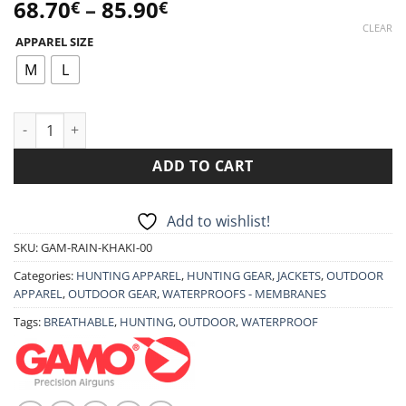
Price
68.70
–
85.90
€
€
range:
CLEAR
APPAREL SIZE
68.70€
through
M
L
85.90€
GAMO JACKET RAINFOREST quantity
ADD TO CART
Add to wishlist!
SKU:
GAM-RAIN-KHAKI-00
Categories:
HUNTING APPAREL
,
HUNTING GEAR
,
JACKETS
,
OUTDOOR
APPAREL
,
OUTDOOR GEAR
,
WATERPROOFS - MEMBRANES
Tags:
BREATHABLE
,
HUNTING
,
OUTDOOR
,
WATERPROOF