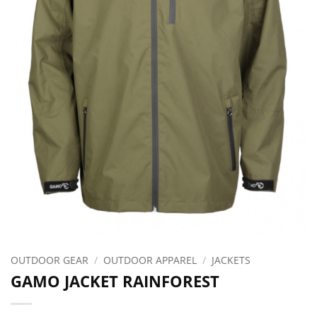
OUTDOOR GEAR
/
OUTDOOR APPAREL
/
JACKETS
GAMO JACKET RAINFOREST