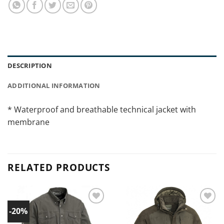
DESCRIPTION
ADDITIONAL INFORMATION
* Waterproof and breathable technical jacket with
membrane
RELATED PRODUCTS
-20%
Add to
Add to
wishlist!
wishlist!