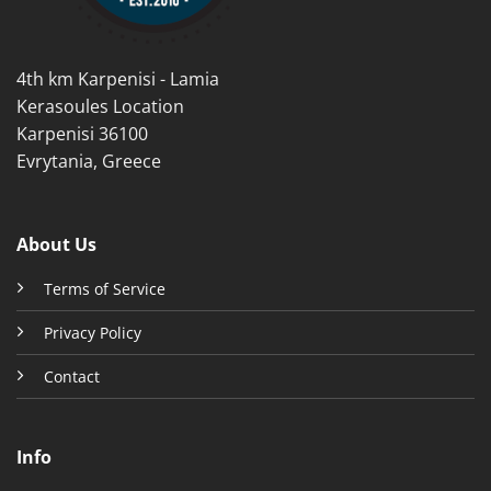
on
on
the
the
product
product
4th km Karpenisi - Lamia
page
page
Kerasoules Location
Karpenisi 36100
Evrytania, Greece
About Us
Terms of Service
Privacy Policy
Contact
Info