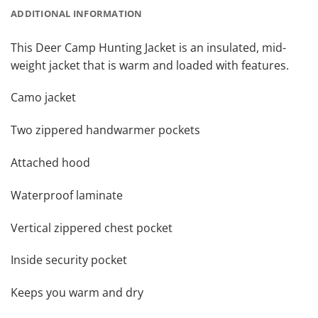
ADDITIONAL INFORMATION
This Deer Camp Hunting Jacket is an insulated, mid-
weight jacket that is warm and loaded with features.
Camo jacket
Two zippered handwarmer pockets
Attached hood
Waterproof laminate
Vertical zippered chest pocket
Inside security pocket
Keeps you warm and dry