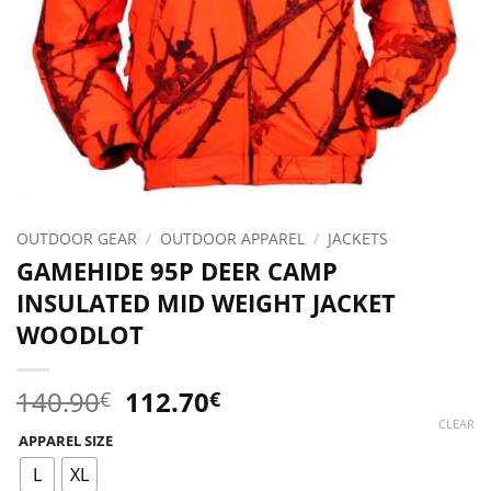
OUTDOOR GEAR
/
OUTDOOR APPAREL
/
JACKETS
GAMEHIDE 95P DEER CAMP
INSULATED MID WEIGHT JACKET
WOODLOT
Original
Current
140.90
112.70
€
€
price
price
CLEAR
APPAREL SIZE
was:
is:
140.90€.
112.70€.
L
XL