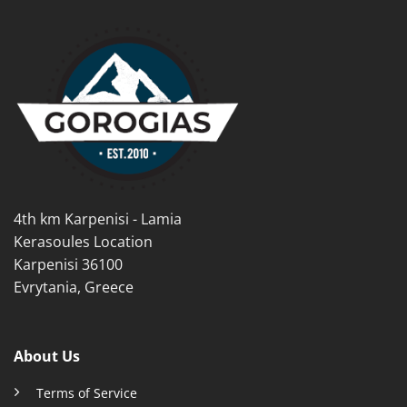
has
multiple
multiple
variants.
variants.
The
The
options
options
may
may
be
be
chosen
chosen
on
on
the
the
product
product
page
4th km Karpenisi - Lamia
page
Kerasoules Location
Karpenisi 36100
Evrytania, Greece
About Us
Terms of Service