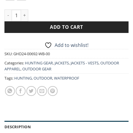
GAMEHIDE 95P DEER CAMP INSULATED MID WEIGHT JACKET W
ADD TO CART
Add to wishlist!
SKU:
GHD24-00692-WB-00
Categories:
HUNTING GEAR
,
JACKETS
,
JACKETS - VESTS
,
OUTDOOR
APPAREL
,
OUTDOOR GEAR
Tags:
HUNTING
,
OUTDOOR
,
WATERPROOF
DESCRIPTION