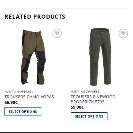
RELATED PRODUCTS
Add to
Add to
wishlist!
wishlist!
HUNTING APPAREL
HUNTING APPAREL
TROUSERS PINEWOOD
TROUSERS GAMO VORAS
BRODERICK 5793
65.90
€
59.90
€
SELECT OPTIONS
SELECT OPTIONS
This
This
product
product
has