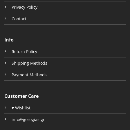
Privacy Policy
Contact
Info
Return Policy
Shipping Methods
Payment Methods
Customer Care
♥ Wishlist!
info@gorogias.gr