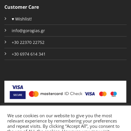
Customer Care
♥ Wishlist!
info@gorogias.gr
+30 22370 22752
+30 6974 614 341
We use cookies on our website to give you the most
relevant experience by remembering your preferences
Copyright 2026 © Gorogias.gr
and repeat visits. By clicking “Accept All”, you consent to