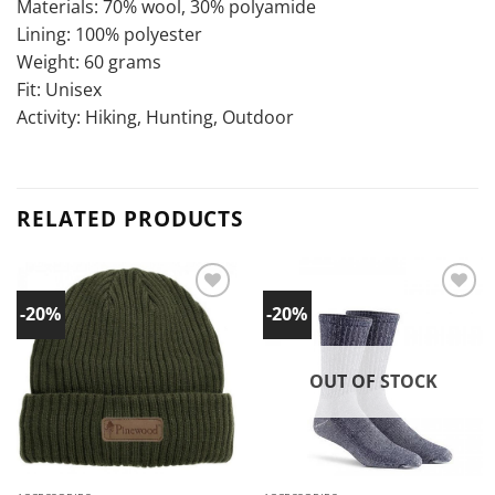
Materials: 70% wool, 30% polyamide
Lining: 100% polyester
Weight: 60 grams
Fit: Unisex
Activity: Hiking, Hunting, Outdoor
RELATED PRODUCTS
-20%
-20%
Add to
Add to
wishlist!
wishlist!
OUT OF STOCK