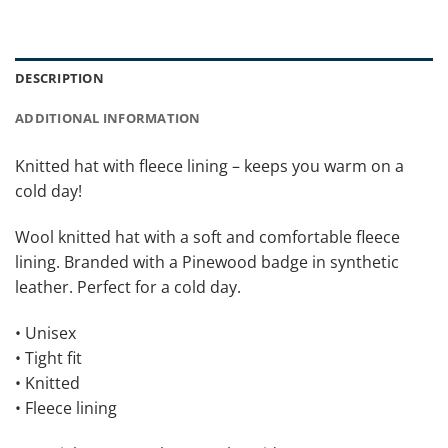
DESCRIPTION
ADDITIONAL INFORMATION
Knitted hat with fleece lining – keeps you warm on a
cold day!
Wool knitted hat with a soft and comfortable fleece
lining. Branded with a Pinewood badge in synthetic
leather. Perfect for a cold day.
• Unisex
• Tight fit
• Knitted
• Fleece lining