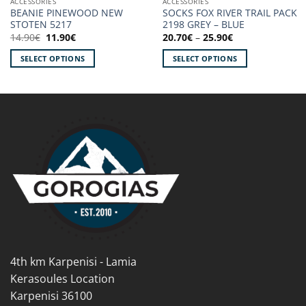
ACCESSORIES
ACCESSORIES
BEANIE PINEWOOD NEW
SOCKS FOX RIVER TRAIL PACK
STOTEN 5217
2198 GREY – BLUE
Original
Current
Price
14.90
€
11.90
€
20.70
€
–
25.90
€
price
price
range:
was:
is:
20.70€
SELECT OPTIONS
SELECT OPTIONS
14.90€.
11.90€.
through
25.90€
This
This
product
product
has
has
multiple
multiple
variants.
variants.
The
The
options
options
may
may
be
be
chosen
chosen
on
on
the
the
product
product
4th km Karpenisi - Lamia
page
page
Kerasoules Location
Karpenisi 36100