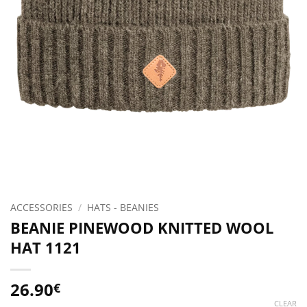
ACCESSORIES
/
HATS - BEANIES
BEANIE PINEWOOD KNITTED WOOL
HAT 1121
26.90
€
CLEAR