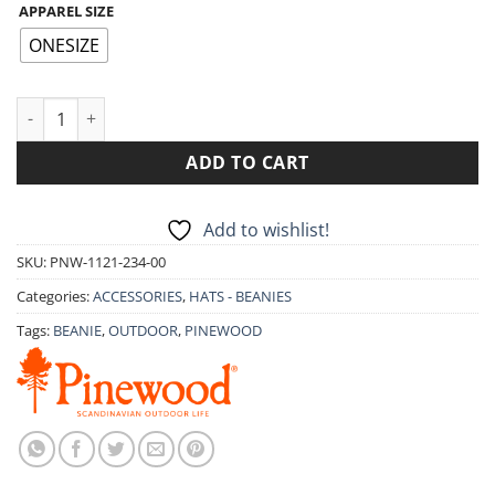
APPAREL SIZE
ONESIZE
BEANIE PINEWOOD KNITTED WOOL HAT 1121 quantity
ADD TO CART
Add to wishlist!
SKU:
PNW-1121-234-00
Categories:
ACCESSORIES
,
HATS - BEANIES
Tags:
BEANIE
,
OUTDOOR
,
PINEWOOD