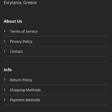
Evrytania, Greece
About Us
Terms of Service
Privacy Policy
Contact
Info
Return Policy
Shipping Methods
Payment Methods