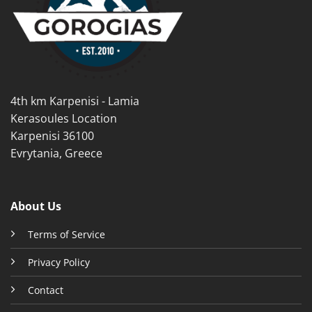
4th km Karpenisi - Lamia
Kerasoules Location
Karpenisi 36100
Evrytania, Greece
About Us
Terms of Service
Privacy Policy
Contact