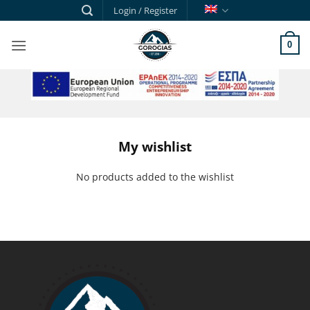
Skip
Login / Register
to
content
0
ESPA
My wishlist
No products added to the wishlist