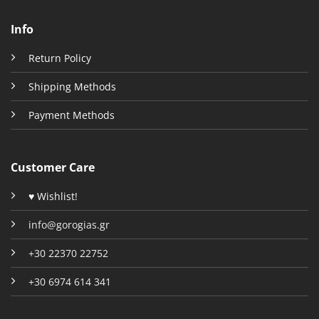
Info
Return Policy
Shipping Methods
Payment Methods
Customer Care
♥ Wishlist!
info@gorogias.gr
+30 22370 22752
+30 6974 614 341