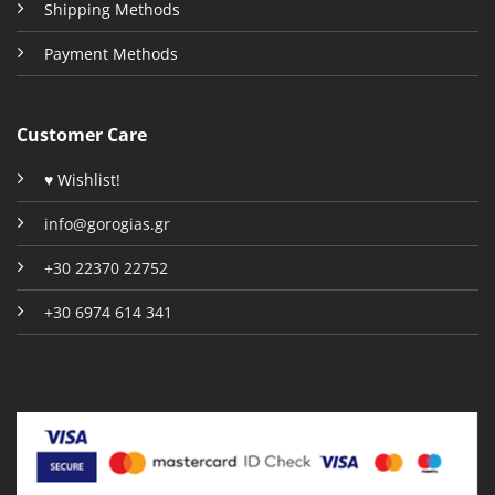
Shipping Methods
Payment Methods
Customer Care
♥ Wishlist!
info@gorogias.gr
+30 22370 22752
+30 6974 614 341