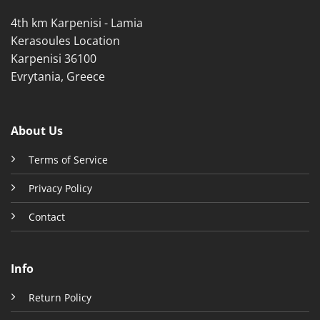
product
product
4th km Karpenisi - Lamia
page
page
Kerasoules Location
Karpenisi 36100
Evrytania, Greece
About Us
Terms of Service
Privacy Policy
Contact
Info
Return Policy