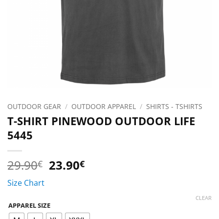
OUTDOOR GEAR
/
OUTDOOR APPAREL
/
SHIRTS - TSHIRTS
T-SHIRT PINEWOOD OUTDOOR LIFE
5445
Original
Current
29.90
23.90
€
€
price
price
Size Chart
was:
is:
29.90€.
23.90€.
CLEAR
APPAREL SIZE