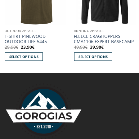
OUTDOOR APPAREL
HUNTING APPAREL
T-SHIRT PINEWOOD
FLEECE CRAGHOPPERS
OUTDOOR LIFE 5445
CMA1106 EXPERT BASECAMP
Original
Current
Original
Current
29.90
€
23.90
€
49.90
€
39.90
€
price
price
price
price
was:
is:
was:
is:
SELECT OPTIONS
SELECT OPTIONS
29.90€.
23.90€.
49.90€.
39.90€.
This
This
product
product
has
has
multiple
multiple
variants.
variants.
The
The
options
options
may
may
be
be
chosen
chosen
on
on
the
the