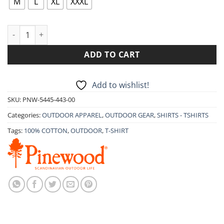
M
L
XL
XXXL
T-SHIRT PINEWOOD OUTDOOR LIFE 5445 quantity
ADD TO CART
Add to wishlist!
SKU:
PNW-5445-443-00
Categories:
OUTDOOR APPAREL
,
OUTDOOR GEAR
,
SHIRTS - TSHIRTS
Tags:
100% COTTON
,
OUTDOOR
,
T-SHIRT