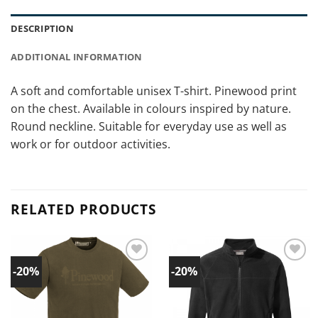
DESCRIPTION
ADDITIONAL INFORMATION
A soft and comfortable unisex T-shirt. Pinewood print
on the chest. Available in colours inspired by nature.
Round neckline. Suitable for everyday use as well as
work or for outdoor activities.
RELATED PRODUCTS
-20%
-20%
Add to
Add to
wishlist!
wishlist!