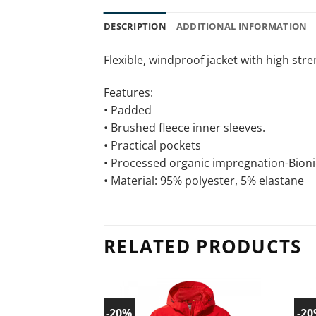
DESCRIPTION
ADDITIONAL INFORMATION
Flexible, windproof jacket with high str
Features:
• Padded
• Brushed fleece inner sleeves.
• Practical pockets
• Processed organic impregnation-Bioni
• Material: 95% polyester, 5% elastane
RELATED PRODUCTS
-20%
-2