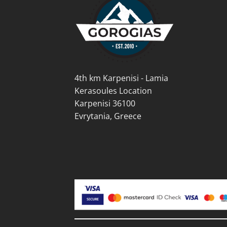
be
be
chosen
cho
on
on
the
the
product
prod
page
pag
4th km Karpenisi - Lamia
Kerasoules Location
Karpenisi 36100
Evrytania, Greece