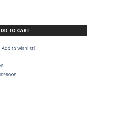
0€.
ADD TO CART
Add to wishlist!
AR
NDPROOF