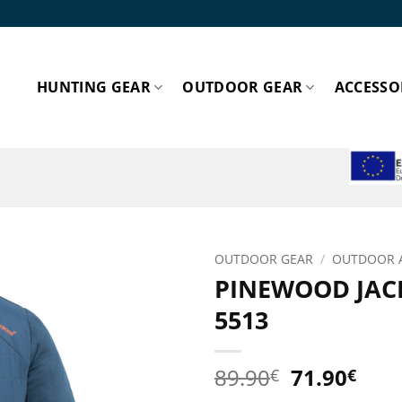
HUNTING GEAR
OUTDOOR GEAR
ACCESSO
ESPA
OUTDOOR GEAR
/
OUTDOOR 
PINEWOOD JAC
Add to
5513
wishlist!
Original
Cur
89.90
71.90
€
€
price
pric