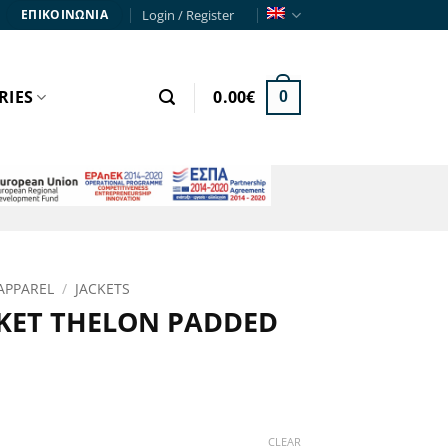
Login / Register
ΕΠΙΚΟΙΝΩΝΙΑ
RIES
0.00
€
0
APPAREL
/
JACKETS
KET THELON PADDED
rent
e
CLEAR