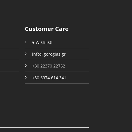
be
chosen
chosen
on
on
the
the
product
Customer Care
product
page
page
♥ Wishlist!
info@gorogias.gr
+30 22370 22752
+30 6974 614 341