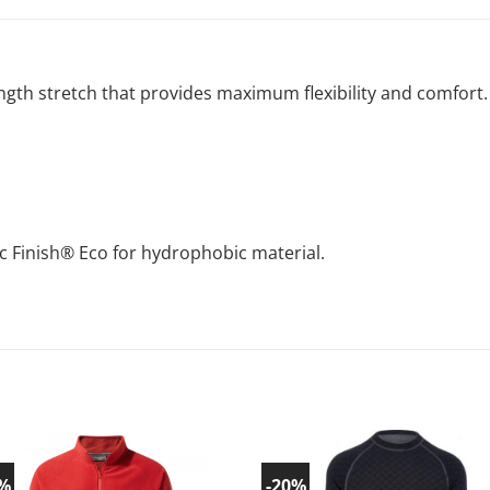
ength stretch that provides maximum flexibility and comfort.
c Finish® Eco for hydrophobic material.
0%
-20%