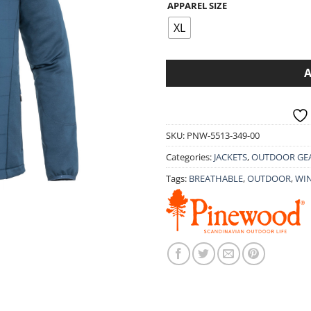
APPAREL SIZE
was:
is:
89.90€.
71.9
XL
SKU:
PNW-5513-349-00
Categories:
JACKETS
,
OUTDOOR GE
Tags:
BREATHABLE
,
OUTDOOR
,
WI