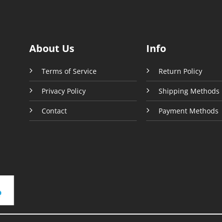
be
sen
chosen
on
the
About Us
Info
uct
product
e
page
Terms of Service
Return Policy
Privacy Policy
Shipping Methods
Contact
Payment Methods