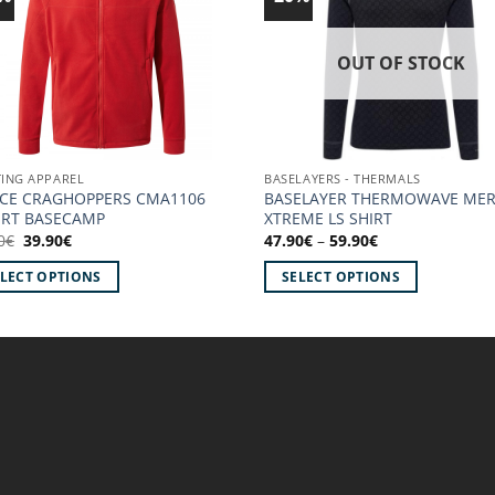
Add to
Ad
wishlist!
wish
OUT OF STOCK
ING APPAREL
BASELAYERS - THERMALS
ECE CRAGHOPPERS CMA1106
BASELAYER THERMOWAVE ME
ERT BASECAMP
XTREME LS SHIRT
Original
Current
Price
0
€
39.90
€
47.90
€
–
59.90
€
price
price
range:
was:
is:
47.90€
ELECT OPTIONS
SELECT OPTIONS
49.90€.
39.90€.
through
59.90€
This
uct
product
has
iple
multiple
ants.
variants.
The
ons
options
may