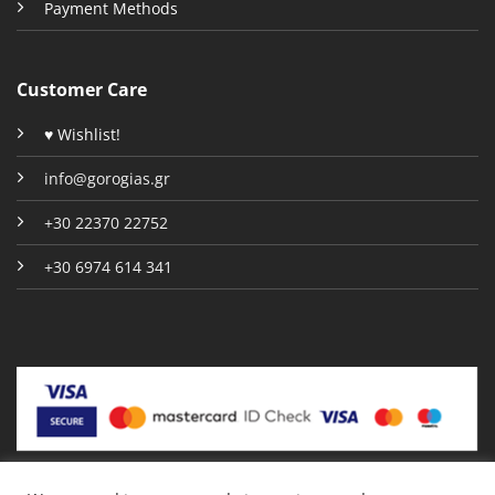
Payment Methods
Customer Care
♥ Wishlist!
info@gorogias.gr
+30 22370 22752
+30 6974 614 341