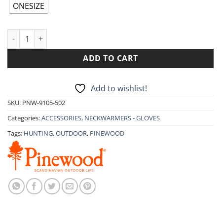
14.90€.
11.90€.
ONESIZE
PINEWOOD FLEECE COLLAR 9105 quantity
ADD TO CART
Add to wishlist!
SKU:
PNW-9105-502
Categories:
ACCESSORIES
,
NECKWARMERS - GLOVES
Tags:
HUNTING
,
OUTDOOR
,
PINEWOOD