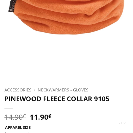
ACCESSORIES
/
NECKWARMERS - GLOVES
PINEWOOD FLEECE COLLAR 9105
Original
Current
14.90
11.90
€
€
price
price
CLEAR
APPAREL SIZE
was:
is: