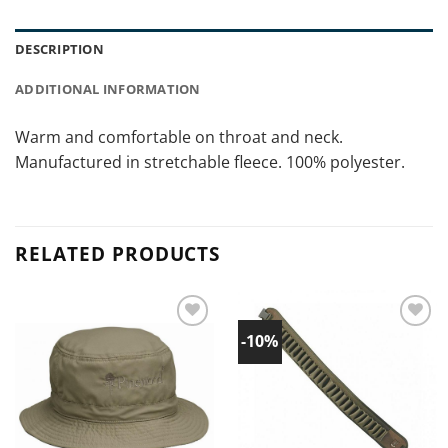
DESCRIPTION
ADDITIONAL INFORMATION
Warm and comfortable on throat and neck.
Manufactured in stretchable fleece. 100% polyester.
RELATED PRODUCTS
-10%
Add to
Add to
wishlist!
wishlist!