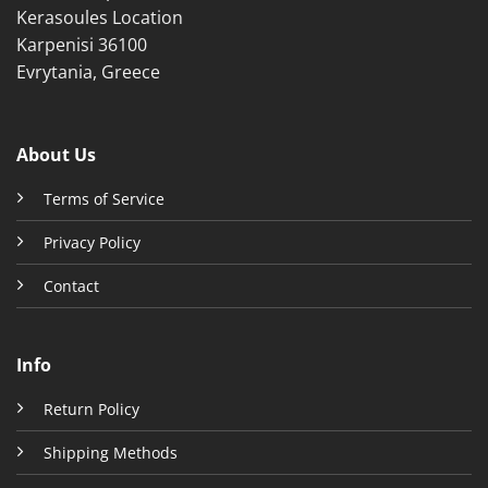
Kerasoules Location
Karpenisi 36100
Evrytania, Greece
About Us
Terms of Service
Privacy Policy
Contact
Info
Return Policy
Shipping Methods