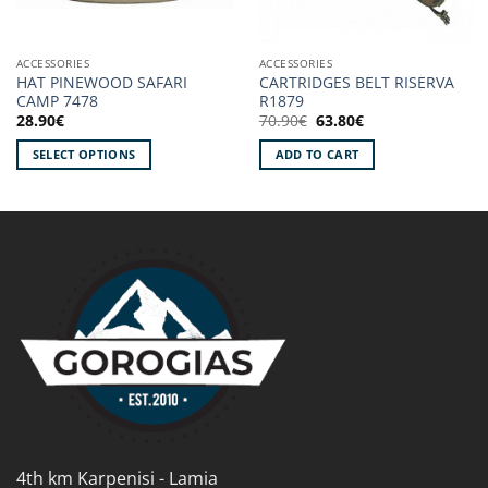
ACCESSORIES
ACCESSORIES
HAT PINEWOOD SAFARI
CARTRIDGES BELT RISERVA
CAMP 7478
R1879
Original
Current
28.90
€
70.90
€
63.80
€
price
price
was:
is:
SELECT OPTIONS
ADD TO CART
70.90€.
63.80€.
This
product
has
multiple
variants.
The
options
may
be
chosen
on
the
product
4th km Karpenisi - Lamia
page