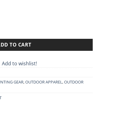
90€
rough
90€
OD HARJEDALEN 9026 quantity
ADD TO CART
Add to wishlist!
NTING GEAR
,
OUTDOOR APPAREL
,
OUTDOOR
T