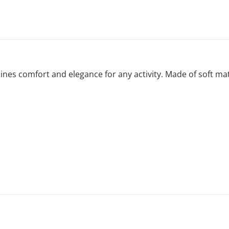
s comfort and elegance for any activity. Made of soft materi