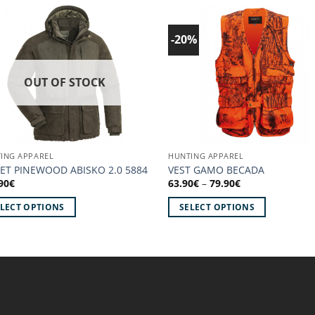
-20%
Add to
Ad
wishlist!
wish
OUT OF STOCK
ING APPAREL
HUNTING APPAREL
KET PINEWOOD ABISKO 2.0 5884
VEST GAMO BECADA
Price
90
€
63.90
€
–
79.90
€
range:
63.90€
ELECT OPTIONS
SELECT OPTIONS
through
79.90€
This
uct
product
has
iple
multiple
ants.
variants.
The