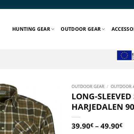
HUNTING GEAR
OUTDOOR GEAR
ACCESSO
ESPA
OUTDOOR GEAR
/
OUTDOOR 
LONG-SLEEVED
Add to
HARJEDALEN 90
wishlist!
Pri
39.90
–
49.90
€
€
ran