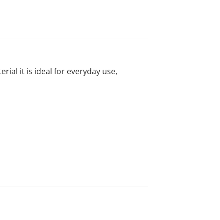
al it is ideal for everyday use,