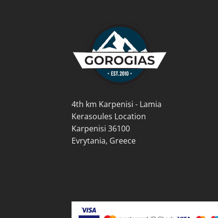
options
opti
may
may
be
be
chosen
cho
on
on
the
the
product
prod
page
pag
4th km Karpenisi - Lamia
Kerasoules Location
Karpenisi 36100
Evrytania, Greece