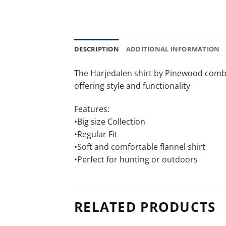
DESCRIPTION
ADDITIONAL INFORMATION
The Harjedalen shirt by Pinewood combine
offering style and functionality
Features:
•Big size Collection
•Regular Fit
•Soft and comfortable flannel shirt
•Perfect for hunting or outdoors
RELATED PRODUCTS