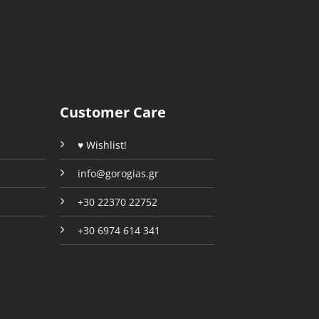
The
The
options
options
may
may
be
be
chosen
chosen
on
on
the
the
Customer Care
product
product
page
page
♥ Wishlist!
info@gorogias.gr
+30 22370 22752
+30 6974 614 341