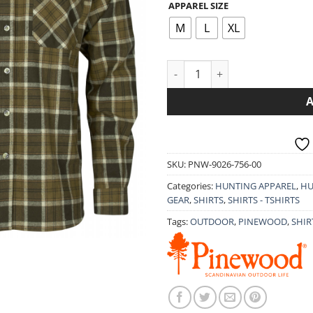
APPAREL SIZE
39.
th
M
L
XL
49.
LONG-SLEEVED SHIRT PINEWO
SKU:
PNW-9026-756-00
Categories:
HUNTING APPAREL
,
HU
GEAR
,
SHIRTS
,
SHIRTS - TSHIRTS
Tags:
OUTDOOR
,
PINEWOOD
,
SHIR