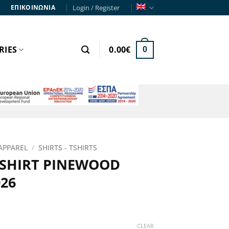
Login / Register
ΕΠΙΚΟΙΝΩΝΙΑ
RIES
0.00
€
0
APPAREL
/
SHIRTS - TSHIRTS
 SHIRT PINEWOOD
26
ce
ge:
CLEAR