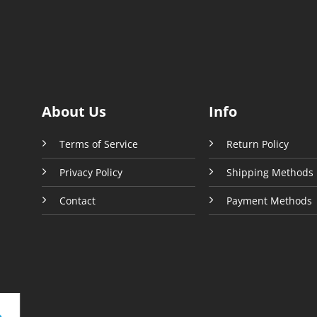
ons
options
may
be
sen
chosen
on
the
uct
product
About Us
Info
e
page
Terms of Service
Return Policy
Privacy Policy
Shipping Methods
Contact
Payment Methods