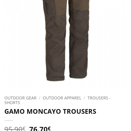
OUTDOOR GEAR
/
OUTDOOR APPAREL
/
TROUSERS -
SHORTS
GAMO MONCAYO TROUSERS
Original
Current
95.90
76.70
€
€