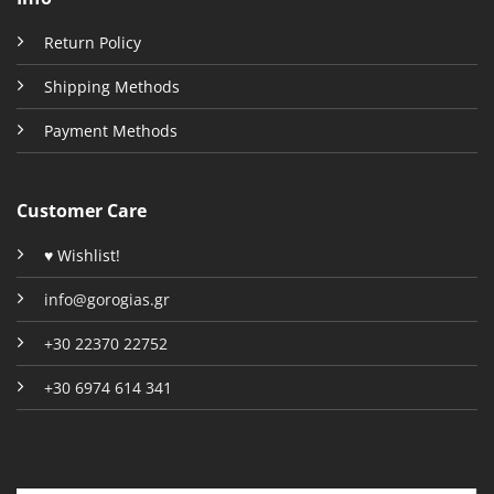
Return Policy
Shipping Methods
Payment Methods
Customer Care
♥ Wishlist!
info@gorogias.gr
+30 22370 22752
+30 6974 614 341