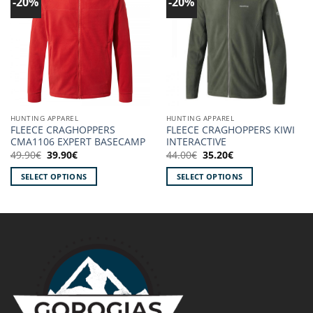
-20%
-20%
Add to
Add to
wishlist!
wishlist!
HUNTING APPAREL
HUNTING APPAREL
FLEECE CRAGHOPPERS
FLEECE CRAGHOPPERS KIWI
CMA1106 EXPERT BASECAMP
INTERACTIVE
Original
Current
Original
Current
49.90
€
39.90
€
44.00
€
35.20
€
price
price
price
price
was:
is:
was:
is:
SELECT OPTIONS
SELECT OPTIONS
49.90€.
39.90€.
44.00€.
35.20€.
This
This
product
product
has
has
multiple
multiple
variants.
variants.
The
The
options
options
may
may
be
be