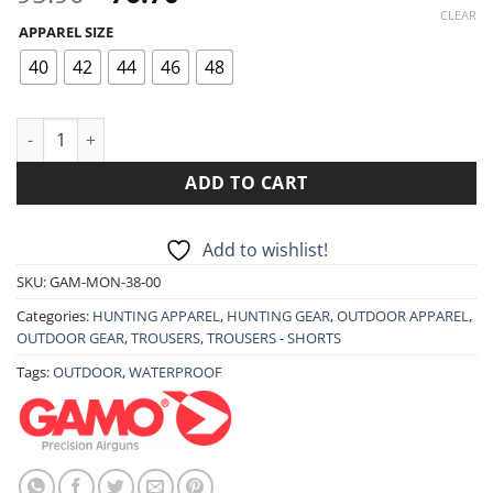
price
price
CLEAR
APPAREL SIZE
was:
is:
95.90€.
76.70€.
40
42
44
46
48
GAMO MONCAYO TROUSERS quantity
ADD TO CART
Add to wishlist!
SKU:
GAM-MON-38-00
Categories:
HUNTING APPAREL
,
HUNTING GEAR
,
OUTDOOR APPAREL
,
OUTDOOR GEAR
,
TROUSERS
,
TROUSERS - SHORTS
Tags:
OUTDOOR
,
WATERPROOF