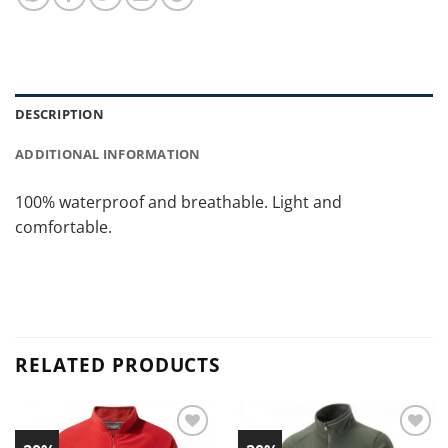
DESCRIPTION
ADDITIONAL INFORMATION
100% waterproof and breathable. Light and
comfortable.
RELATED PRODUCTS