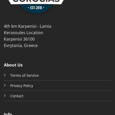
chosen
chosen
on
on
the
the
product
product
4th km Karpenisi - Lamia
page
page
Kerasoules Location
Karpenisi 36100
Evrytania, Greece
About Us
Terms of Service
Privacy Policy
Contact
Info