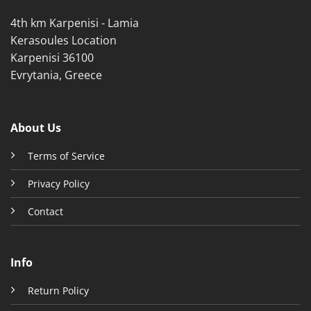
product
product
4th km Karpenisi - Lamia
page
page
Kerasoules Location
Karpenisi 36100
Evrytania, Greece
About Us
Terms of Service
Privacy Policy
Contact
Info
Return Policy