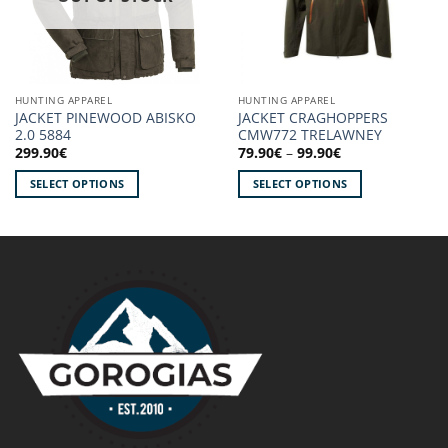
HUNTING APPAREL
HUNTING APPAREL
JACKET PINEWOOD ABISKO
JACKET CRAGHOPPERS
2.0 5884
CMW772 TRELAWNEY
Price
299.90
€
79.90
€
–
99.90
€
range:
79.90€
SELECT OPTIONS
SELECT OPTIONS
through
99.90€
This
This
product
product
has
has
multiple
multiple
variants.
variants.
The
The
options
options
may
may
be
be
chosen
chosen
on
on
the
the