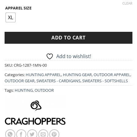
price
price
CLEAR
APPAREL SIZE
was:
is:
44.90€.
35.90€.
XL
ADD TO CART
Add to wishlist!
SKU:
CRG-1287-1MN-00
Categories:
HUNTING APPAREL
,
HUNTING GEAR
,
OUTDOOR APPAREL
,
OUTDOOR GEAR
,
SWEATERS - CARDIGANS
,
SWEATERS - SOFTSHELLS
Tags:
HUNTING
,
OUTDOOR