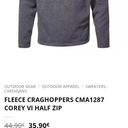
OUTDOOR GEAR
/
OUTDOOR APPAREL
/
SWEATERS -
CARDIGANS
FLEECE CRAGHOPPERS CMA1287
COREY VI HALF ZIP
Original
Current
44.90
35.90
€
€