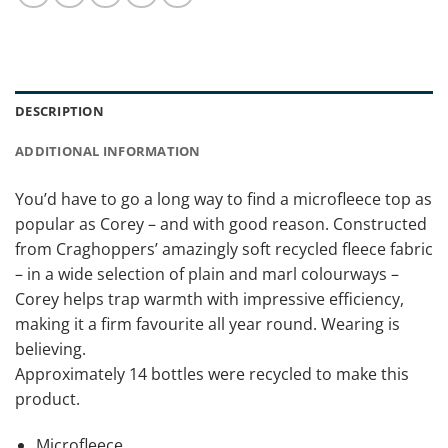
DESCRIPTION
ADDITIONAL INFORMATION
You’d have to go a long way to find a microfleece top as
popular as Corey – and with good reason. Constructed
from Craghoppers’ amazingly soft recycled fleece fabric
– in a wide selection of plain and marl colourways –
Corey helps trap warmth with impressive efficiency,
making it a firm favourite all year round. Wearing is
believing.
Approximately 14 bottles were recycled to make this
product.
Microfleece