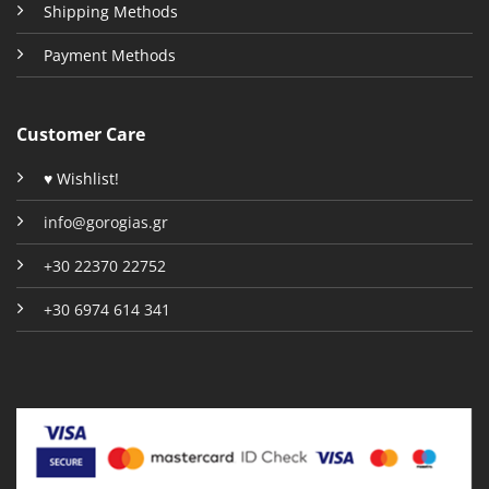
Shipping Methods
Payment Methods
Customer Care
♥ Wishlist!
info@gorogias.gr
+30 22370 22752
+30 6974 614 341