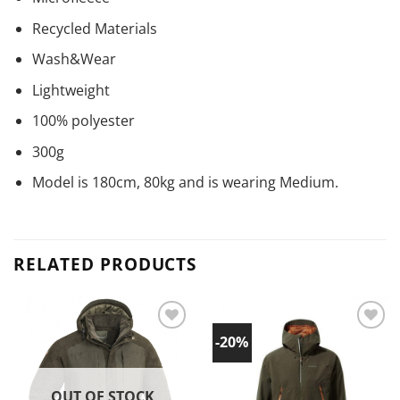
Recycled Materials
Wash&Wear
Lightweight
100% polyester
300g
Model is 180cm, 80kg and is wearing Medium.
RELATED PRODUCTS
-20%
Add to
Add to
wishlist!
wishlist!
OUT OF STOCK