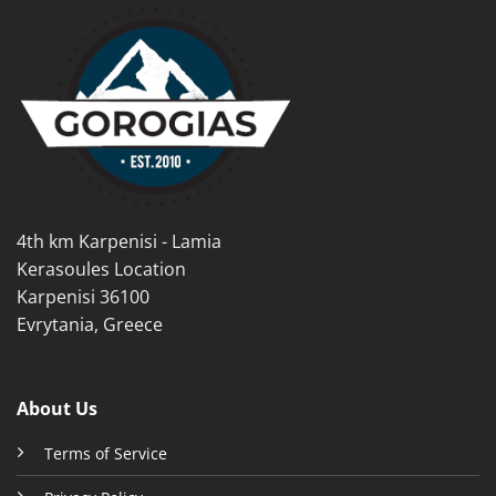
multiple
multiple
variants.
variants.
The
The
options
options
may
may
be
be
chosen
chosen
on
on
the
the
product
product
4th km Karpenisi - Lamia
page
page
Kerasoules Location
Karpenisi 36100
Evrytania, Greece
About Us
Terms of Service