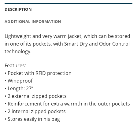
DESCRIPTION
ADDITIONAL INFORMATION
Lightweight and very warm jacket, which can be stored
in one of its pockets, with Smart Dry and Odor Control
technology.
Features:
• Pocket with RFID protection
• Windproof
• Length: 27”
• 2 external zipped pockets
• Reinforcement for extra warmth in the outer pockets
• 2 internal zipped pockets
• Stores easily in his bag