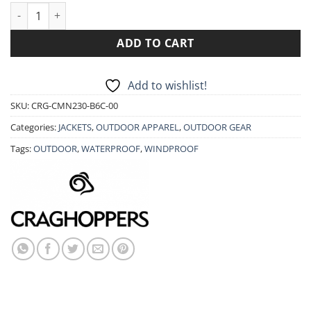
JACKET CRAGHOPPERS EXPOLITE HOODED CMN230 quantity
ADD TO CART
Add to wishlist!
SKU:
CRG-CMN230-B6C-00
Categories:
JACKETS
,
OUTDOOR APPAREL
,
OUTDOOR GEAR
Tags:
OUTDOOR
,
WATERPROOF
,
WINDPROOF