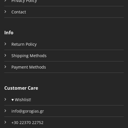
Privacy Policy
Contact
Info
Return Policy
Shipping Methods
Payment Methods
Customer Care
♥ Wishlist!
info@gorogias.gr
+30 22370 22752