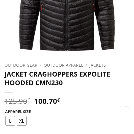
OUTDOOR GEAR
/
OUTDOOR APPAREL
/
JACKETS
JACKET CRAGHOPPERS EXPOLITE
HOODED CMN230
Original
Current
125.90
100.70
€
€
price
price
CLEAR
APPAREL SIZE
was:
is:
125.90€.
100.70€.
L
XL