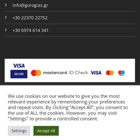
info@gorogias.gr
+30 22370 22752
+30 6974 614 341
We use cookies on our website to give you the most
relevant experience by remembering your preferences
Copyright 2026 © Gorogias.gr
and repeat visits. By clicking “Accept All”, you consent to
the use of ALL the cookies. However, you may visit
"Settings" to provide a controlled consent.
Crafted by
PYRRION
Settings
Accept All