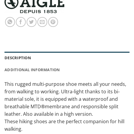
DESCRIPTION
ADDITIONAL INFORMATION
This rugged multi-purpose shoe meets all your needs,
from walking to working. Ultra-light thanks to its bi-
material sole, it is equipped with a waterproof and
breathable MTD®membrane and responsible split
leather. Also available in a high version.
These hiking shoes are the perfect companion for hill
walking.