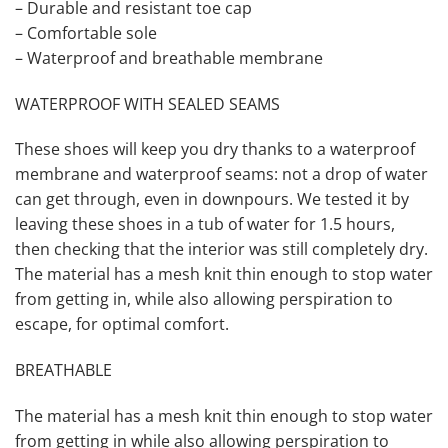
– Durable and resistant toe cap
– Comfortable sole
– Waterproof and breathable membrane
WATERPROOF WITH SEALED SEAMS
These shoes will keep you dry thanks to a waterproof
membrane and waterproof seams: not a drop of water
can get through, even in downpours. We tested it by
leaving these shoes in a tub of water for 1.5 hours,
then checking that the interior was still completely dry.
The material has a mesh knit thin enough to stop water
from getting in, while also allowing perspiration to
escape, for optimal comfort.
BREATHABLE
The material has a mesh knit thin enough to stop water
from getting in while also allowing perspiration to