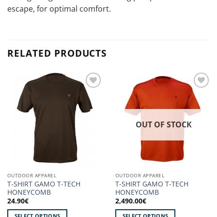
escape, for optimal comfort.
RELATED PRODUCTS
Add to
Add to
wishlist!
wishlist!
OUT OF STOCK
OUTDOOR APPAREL
OUTDOOR APPAREL
T-SHIRT GAMO T-TECH
T-SHIRT GAMO T-TECH
HONEYCOMB
HONEYCOMB
24.90
€
2,490.00
€
SELECT OPTIONS
SELECT OPTIONS