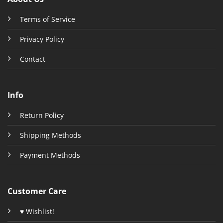
Terms of Service
Privacy Policy
Contact
Info
Return Policy
Shipping Methods
Payment Methods
Customer Care
♥ Wishlist!