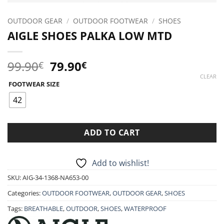
OUTDOOR GEAR
/
OUTDOOR FOOTWEAR
/
SHOES
AIGLE SHOES PALKA LOW MTD
Original
Current
99.90
79.90
€
€
price
price
CLEAR
FOOTWEAR SIZE
was:
is:
99.90€.
79.90€.
42
ADD TO CART
Add to wishlist!
SKU:
AIG-34-1368-NA653-00
Categories:
OUTDOOR FOOTWEAR
,
OUTDOOR GEAR
,
SHOES
Tags:
BREATHABLE
,
OUTDOOR
,
SHOES
,
WATERPROOF