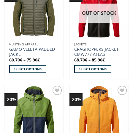
OUT OF STOCK
HUNTING APPAREL
JACKETS
GAMO VELETA PADDED
CRAGHOPPERS JACKET
JACKET
CMW777 ATLAS
Price
Price
60.70
€
–
75.90
€
68.70
€
–
85.90
€
range:
range:
60.70€
68.70€
SELECT OPTIONS
SELECT OPTIONS
through
through
75.90€
85.90€
This
This
product
product
has
has
multiple
multiple
-20%
-20%
Add to
Add to
variants.
variants.
wishlist!
wishlist!
The
The
options
options
may
may
be
be
chosen
chosen