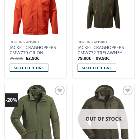
options
options
may
may
be
be
chosen
chosen
on
on
the
the
HUNTING APPAREL
HUNTING APPAREL
product
product
JACKET CRAGHOPPERS
JACKET CRAGHOPPERS
page
page
CMW779 ORION
CMW772 TRELAWNEY
Original
Current
Price
79.90
€
63.90
€
79.90
€
–
99.90
€
price
price
range:
was:
is:
79.90€
SELECT OPTIONS
SELECT OPTIONS
79.90€.
63.90€.
through
99.90€
This
This
product
product
has
has
multiple
multiple
-20%
Add to
Add to
variants.
variants.
wishlist!
wishlist!
The
The
options
options
OUT OF STOCK
may
may
be
be
chosen
chosen