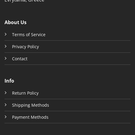
About Us
Terms of Service
Privacy Policy
Contact
Info
Return Policy
Shipping Methods
Payment Methods