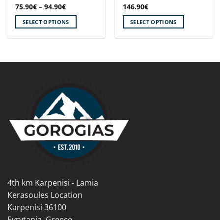
Price
75.90
€
–
94.90
€
146.90
€
range:
75.90€
SELECT OPTIONS
SELECT OPTIONS
through
94.90€
This
This
product
product
has
has
multiple
multiple
variants.
variants.
The
The
options
options
may
may
be
be
chosen
chosen
on
on
the
the
product
product
page
page
4th km Karpenisi - Lamia
Kerasoules Location
Karpenisi 36100
Evrytania, Greece