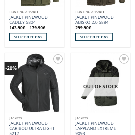
on
on
the
the
HUNTING APPAREL
HUNTING APPAREL
product
product
JACKET PINEWOOD
JACKET PINEWOOD
page
page
CADLEY 5804
ABISKO 2.0 5884
Price
143.90
€
–
179.90
€
299.90
€
range:
143.90€
SELECT OPTIONS
SELECT OPTIONS
through
179.90€
This
This
product
product
has
has
multiple
multiple
-20%
Add to
Add to
variants.
variants.
wishlist!
wishlist!
The
The
options
options
OUT OF STOCK
may
may
be
be
chosen
chosen
on
on
the
the
JACKETS
JACKETS
product
product
JACKET PINEWOOD
JACKET PINEWOOD
page
page
CARIBOU ULTRA LIGHT
LAPPLAND EXTREME
5212
9093